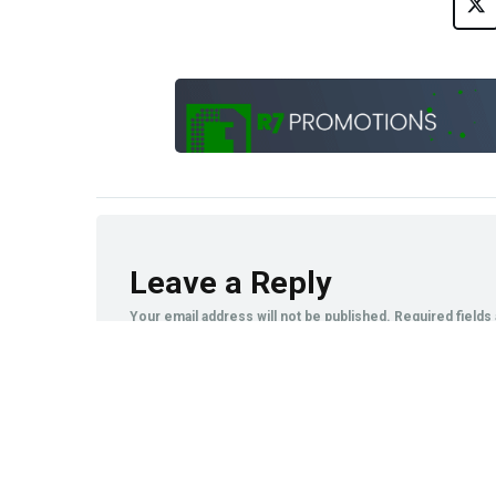
Leave a Reply
Your email address will not be published.
Required field