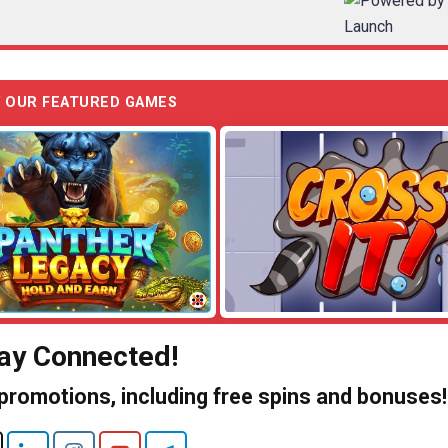
 OUR FEATURED GAMES
ay Connected!
promotions, including free spins and bonuses!