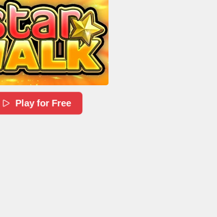
Play for Free