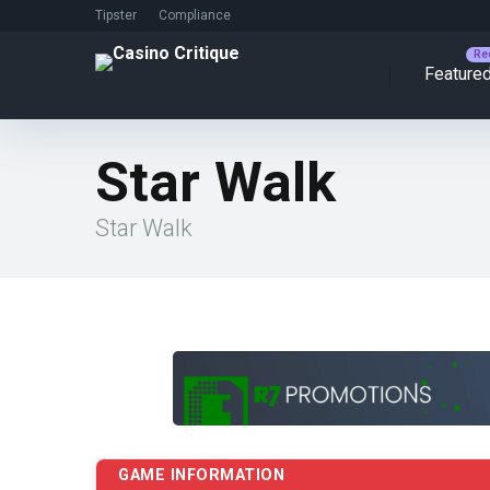
Tipster
Compliance
Feature
Star Walk
Star Walk
GAME INFORMATION