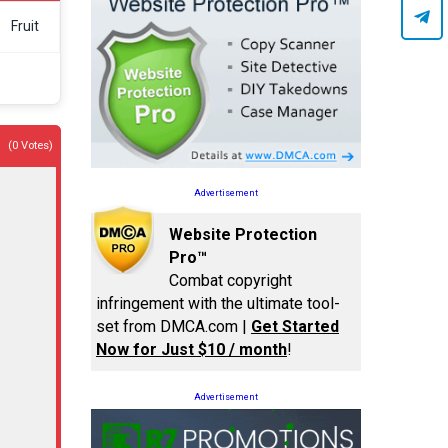
Fruit
(
0
Votes)
Advertisement
Website Protection
Pro™
Combat copyright
infringement with the ultimate tool-
set from DMCA.com |
Get Started
Now for Just $10 / month
!
Advertisement