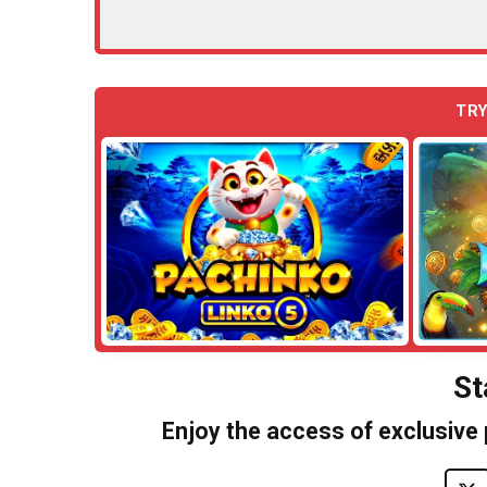
TRY
St
Enjoy the access of exclusive 