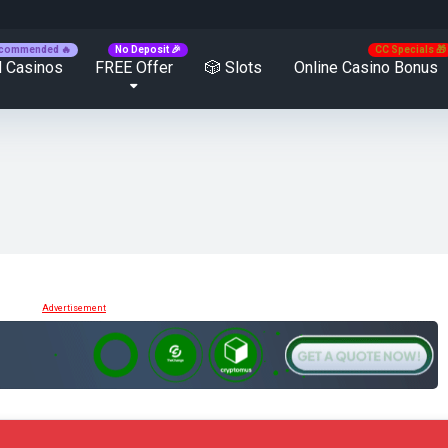
d Casinos
FREE Offer
🎲 Slots
Online Casino Bonus
Advertisement