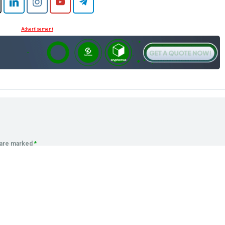
Advertisement
s are marked
*