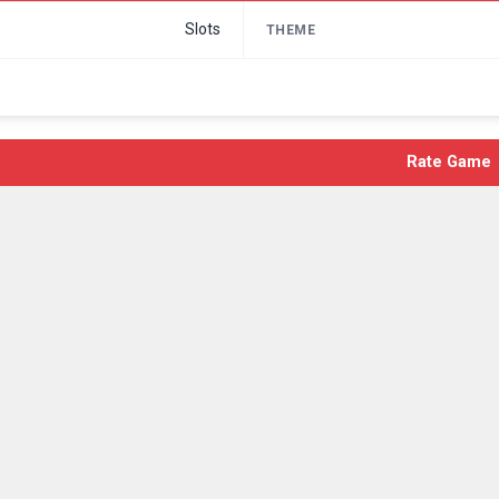
Slots
THEME
Rate Game