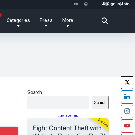
Sign in
|
Join
👤
Categories
Press
More
Search
Search
Advertisement