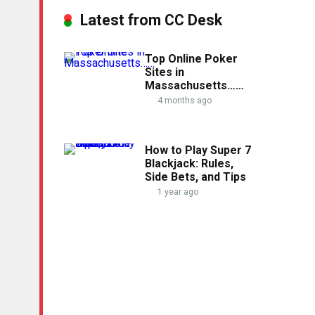
Latest from CC Desk
Top Online Poker
Sites in
Massachusetts……
4 months ago
How to Play Super 7
Blackjack: Rules,
Side Bets, and Tips
1 year ago