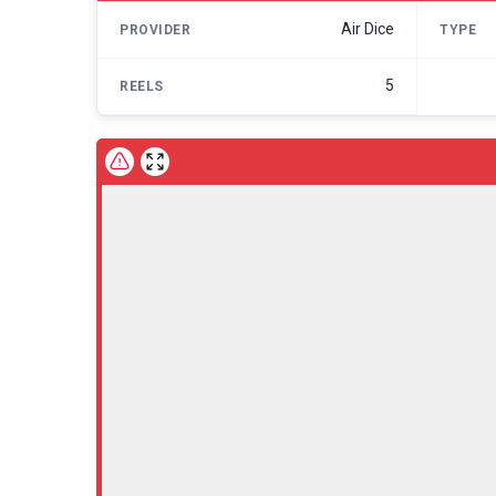
Air Dice
PROVIDER
TYPE
5
REELS