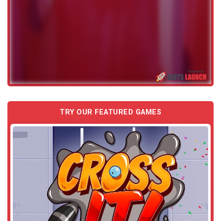
TRY OUR FEATURED GAMES