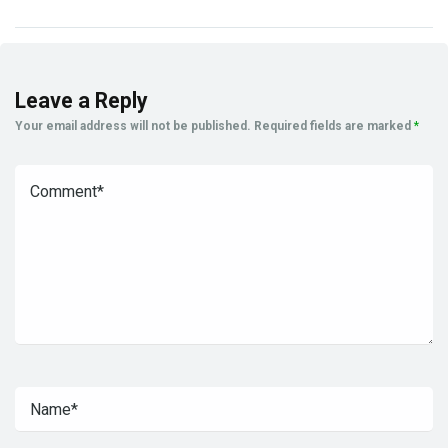
Leave a Reply
Your email address will not be published.
Required fields are marked
*