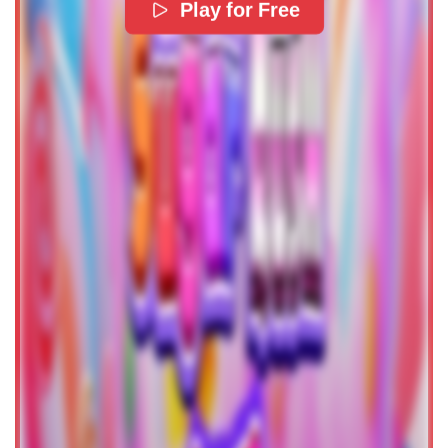
Play for Free