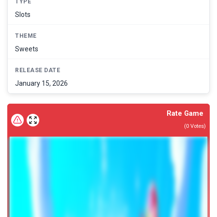
TYPE
Slots
THEME
Sweets
RELEASE DATE
January 15, 2026
Rate Game
(
0
Votes)