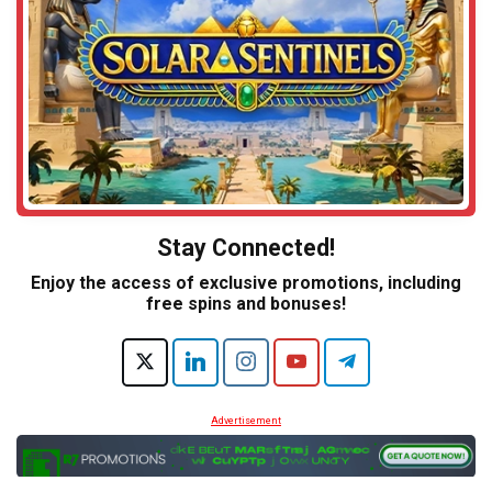
Stay Connected!
Enjoy the access of exclusive promotions, including
free spins and bonuses!
Advertisement