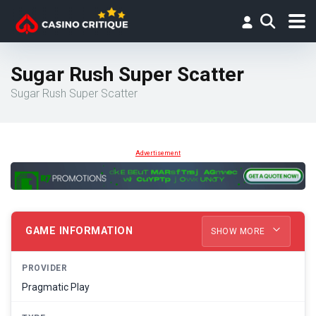
Sugar Rush Super Scatter
Sugar Rush Super Scatter
Advertisement
GAME INFORMATION
SHOW MORE
PROVIDER
Pragmatic Play