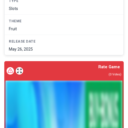
TYPE
Slots
THEME
Fruit
RELEASE DATE
May 26, 2025
Rate Game
(
0
Votes)