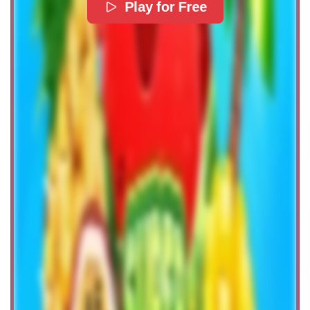
Play for Free