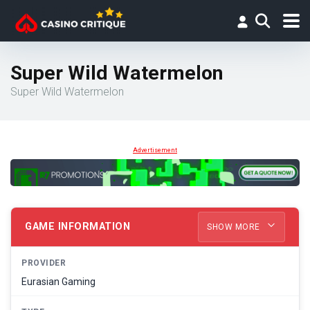
Super Wild Watermelon
Super Wild Watermelon
Advertisement
GAME INFORMATION
SHOW MORE
PROVIDER
Eurasian Gaming