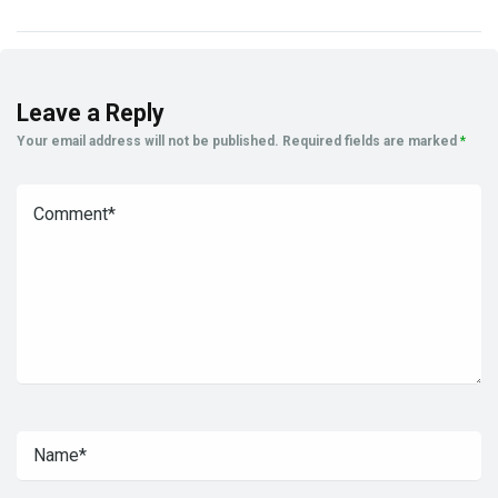
Leave a Reply
Your email address will not be published.
Required fields are marked
*