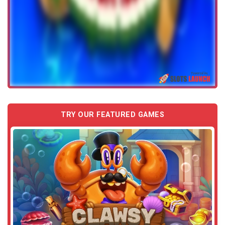
TRY OUR FEATURED GAMES