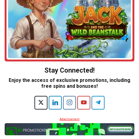
Stay Connected!
Enjoy the access of exclusive promotions, including
free spins and bonuses!
Advertisement