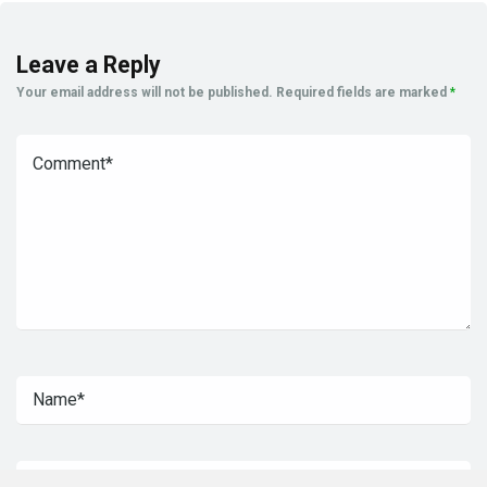
Leave a Reply
Your email address will not be published.
Required fields are marked
*