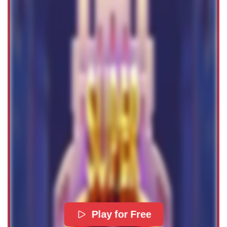
Play for Free