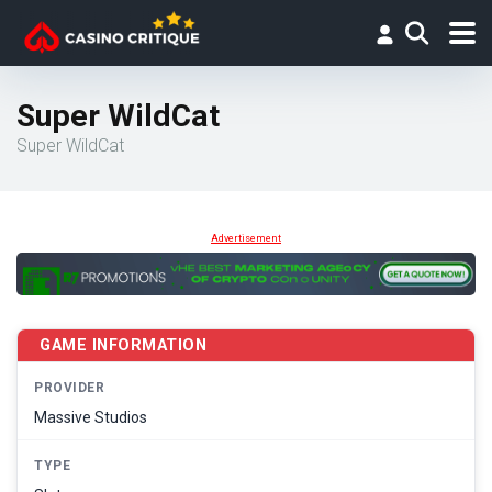
Super WildCat
Super WildCat
Advertisement
GAME INFORMATION
PROVIDER
Massive Studios
TYPE