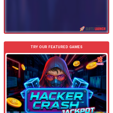
TRY OUR FEATURED GAMES