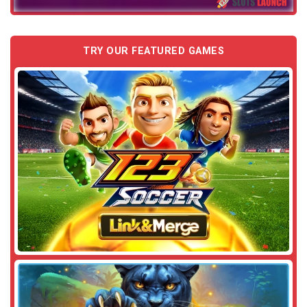
TRY OUR FEATURED GAMES