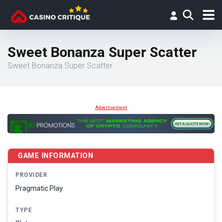
Sweet Bonanza Super Scatter
Sweet Bonanza Super Scatter
Advertisement
GAME INFORMATION
PROVIDER
Pragmatic Play
TYPE