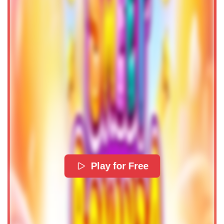
Play for Free