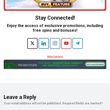
Stay Connected!
Enjoy the access of exclusive promotions, including
free spins and bonuses!
Advertisement
Leave a Reply
Your email address will not be published.
Required fields are marked
*