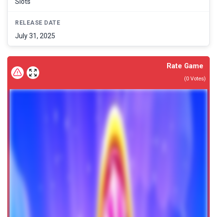
Slots
RELEASE DATE
July 31, 2025
Rate Game
(
0
Votes)