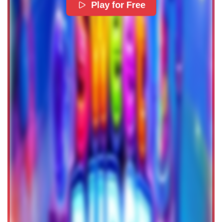
Play for Free