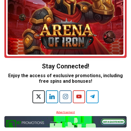
Stay Connected!
Enjoy the access of exclusive promotions, including
free spins and bonuses!
Advertisement