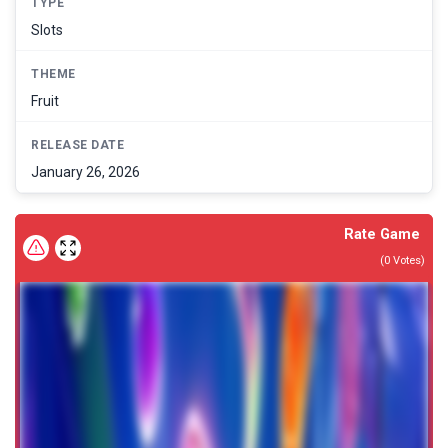
TYPE
Slots
THEME
Fruit
RELEASE DATE
January 26, 2026
Rate Game
(
0
Votes)