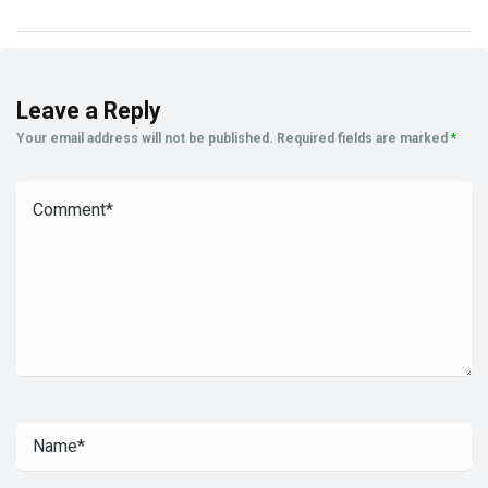
Leave a Reply
Your email address will not be published.
Required fields are marked
*