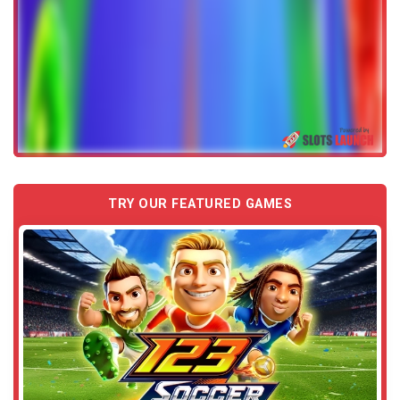
TRY OUR FEATURED GAMES