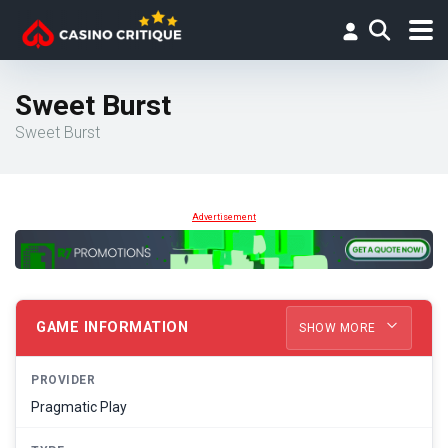
Sweet Burst
Sweet Burst
Advertisement
GAME INFORMATION
SHOW MORE
PROVIDER
Pragmatic Play