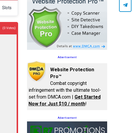
Slots
(
0
Votes)
Advertisement
Website Protection
Pro™
Combat copyright
infringement with the ultimate tool-
set from DMCA.com |
Get Started
Now for Just $10 / month
!
Advertisement