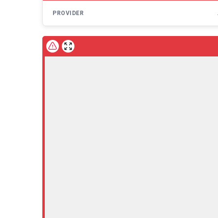
PROVIDER