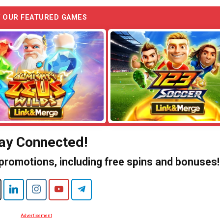
 OUR FEATURED GAMES
ay Connected!
promotions, including free spins and bonuses!
Advertisement