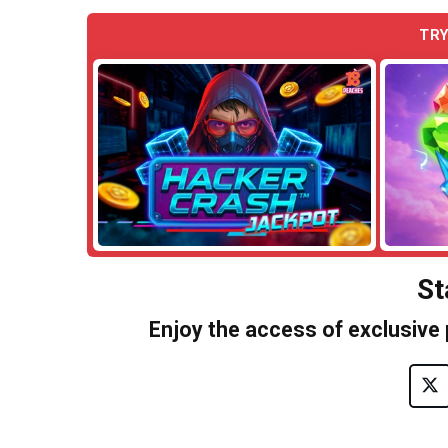
TRY
St
Enjoy the access of exclusive 