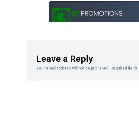
Leave a Reply
Your email address will not be published.
Required field
Someone shared Casino Punkz Review on Twitter
4 hours ago