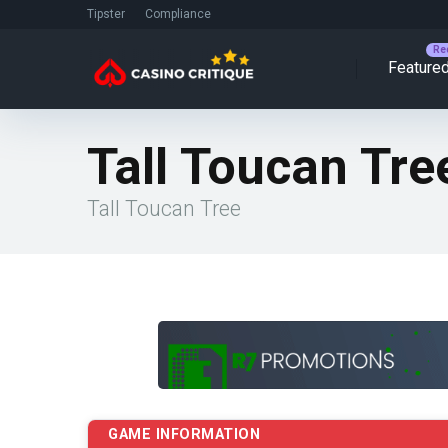
Tipster
Compliance
Feature
Tall Toucan Tre
Tall Toucan Tree
GAME INFORMATION