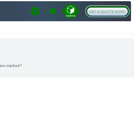
s are marked
*