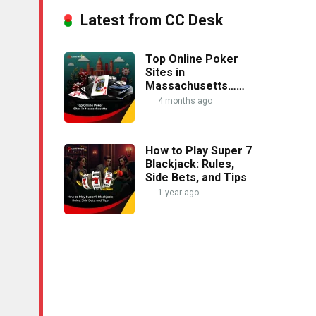
Latest from CC Desk
Top Online Poker
Sites in
Massachusetts……
4 months ago
How to Play Super 7
Blackjack: Rules,
Side Bets, and Tips
1 year ago