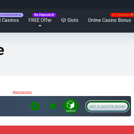
d Casinos
FREE Offer
🎲 Slots
Online Casino Bonus
e
Advertisement