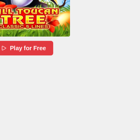
Play for Free