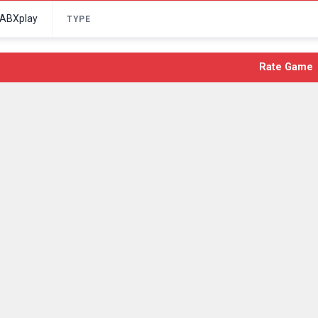
ABXplay
TYPE
Rate Game