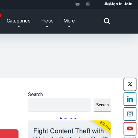
Sign in
|
Join
👤
Categories
Press
More
Search
Search
Advertisement