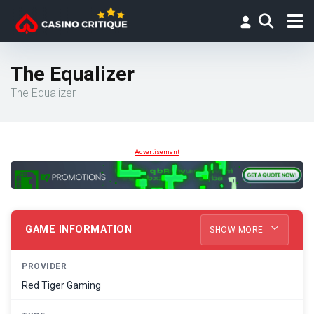
The Equalizer
The Equalizer
Advertisement
GAME INFORMATION
SHOW MORE
PROVIDER
Red Tiger Gaming