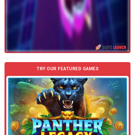
TRY OUR FEATURED GAMES