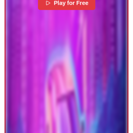
Play for Free