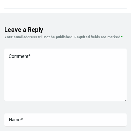
Leave a Reply
Your email address will not be published.
Required fields are marked
*