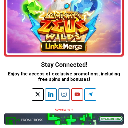
Stay Connected!
Enjoy the access of exclusive promotions, including
free spins and bonuses!
Advertisement