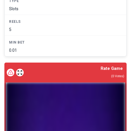
TYPE
Slots
REELS
5
MIN BET
0.01
Rate Game
(
0
Votes)