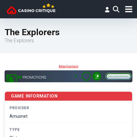
The Explorers
The Explorers
Advertisement
GAME INFORMATION
PROVIDER
Amusnet
TYPE