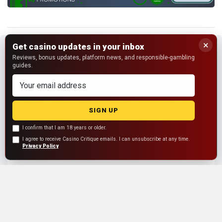
×
Get casino updates in your inbox
Reviews, bonus updates, platform news, and responsible-gambling
Leave a Reply
guides.
Your email address will not be published.
Required fields are marked
*
SIGN UP
I confirm that I am 18 years or older.
I agree to receive Casino Critique emails. I can unsubscribe at any time.
Privacy Policy