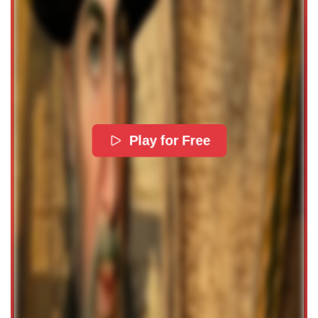
Play for Free