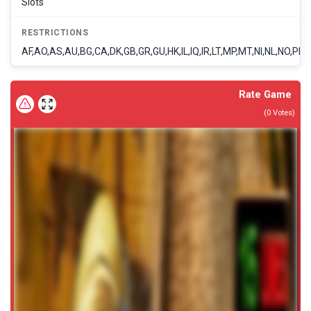
Slots
RESTRICTIONS
AF,AO,AS,AU,BG,CA,DK,GB,GR,GU,HK,IL,IQ,IR,LT,MP,MT,NI,NL,NO,PE
Rate Game
(
0
Votes)