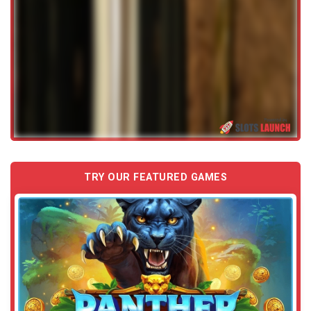
TRY OUR FEATURED GAMES