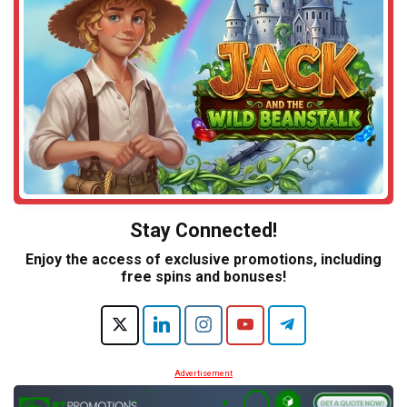
Stay Connected!
Enjoy the access of exclusive promotions, including
free spins and bonuses!
Advertisement