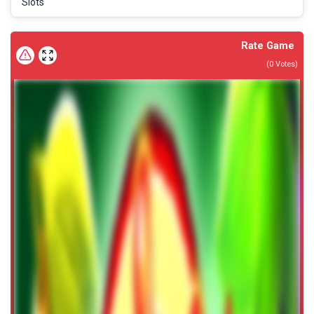
Slots
Rate Game
(
0
Votes)