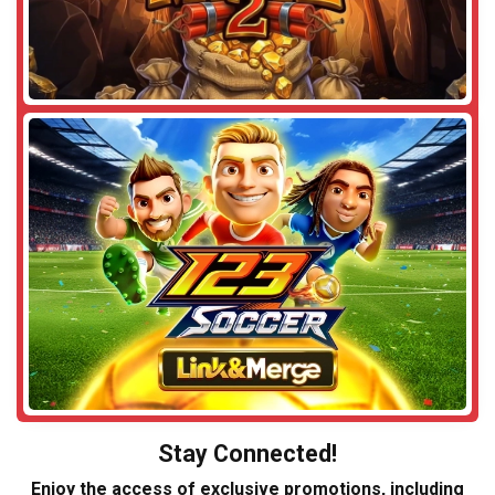
Stay Connected!
Enjoy the access of exclusive promotions, including