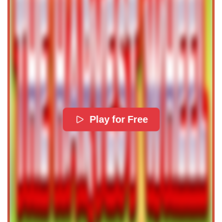
Play for Free