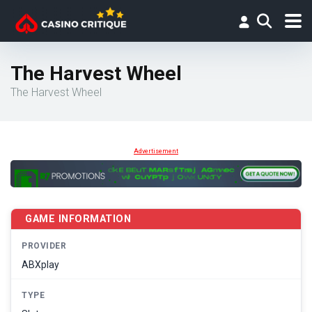
The Harvest Wheel
The Harvest Wheel
Advertisement
GAME INFORMATION
PROVIDER
ABXplay
TYPE