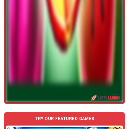
TRY OUR FEATURED GAMES