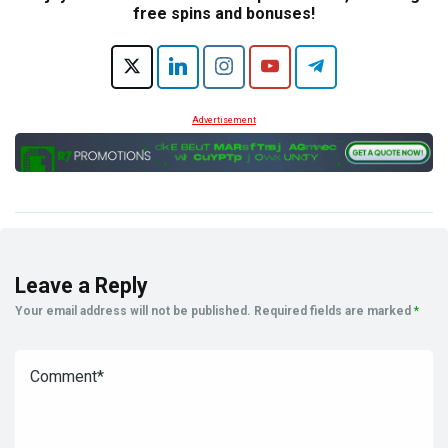
free spins and bonuses!
Advertisement
Leave a Reply
Your email address will not be published.
Required fields are marked
*