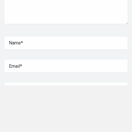
Save my name, email, and website in this browser for the
next time I comment.