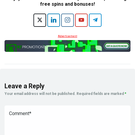
free spins and bonuses!
Advertisement
Leave a Reply
Your email address will not be published.
Required fields are marked
*