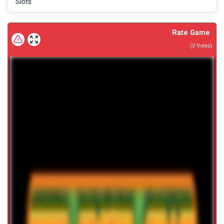
Slots
Rate Game
(
0
Votes)