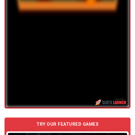
TRY OUR FEATURED GAMES