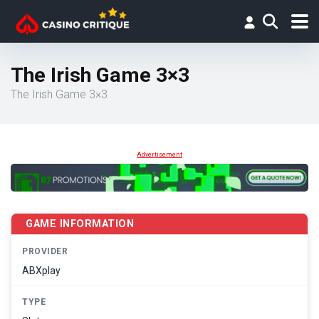
The Irish Game 3×3
The Irish Game 3×3
Advertisement
GAME INFORMATION
PROVIDER
ABXplay
TYPE