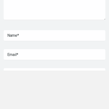
Save my name, email, and website in this browser for the
next time I comment.