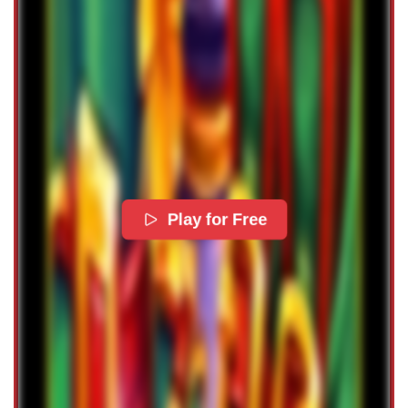
Play for Free