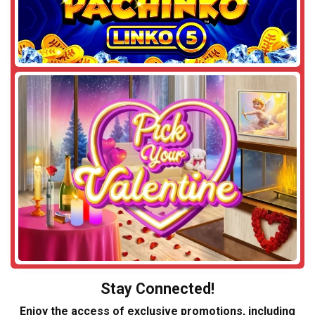
Stay Connected!
Enjoy the access of exclusive promotions, including