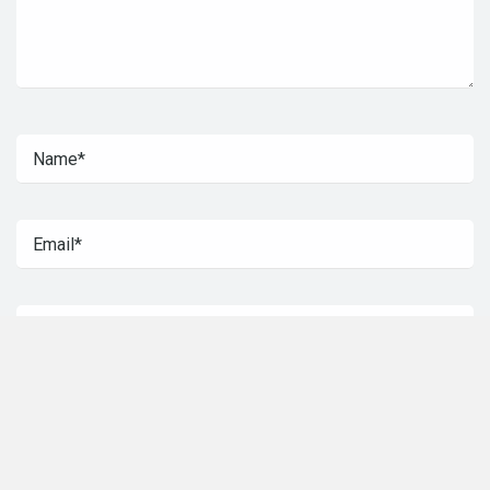
Save my name, email, and website in this browser for the
next time I comment.