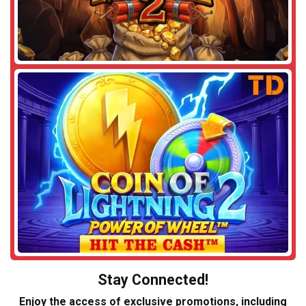
Stay Connected!
Enjoy the access of exclusive promotions, including