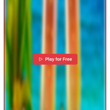
Play for Free