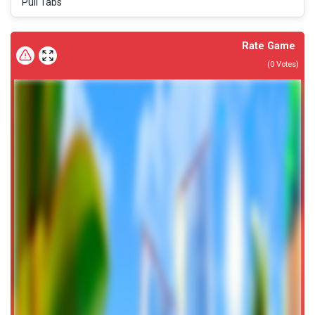
Pull Tabs
Rate Game
(
0
Votes)