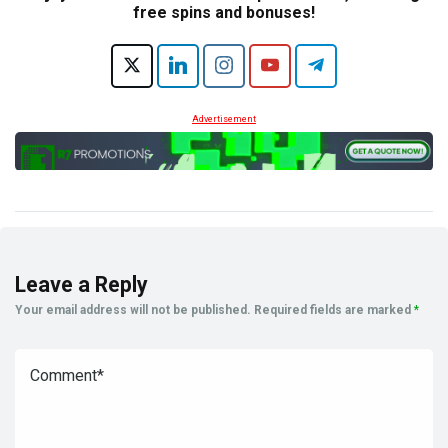
free spins and bonuses!
Advertisement
Leave a Reply
Your email address will not be published.
Required fields are marked
*