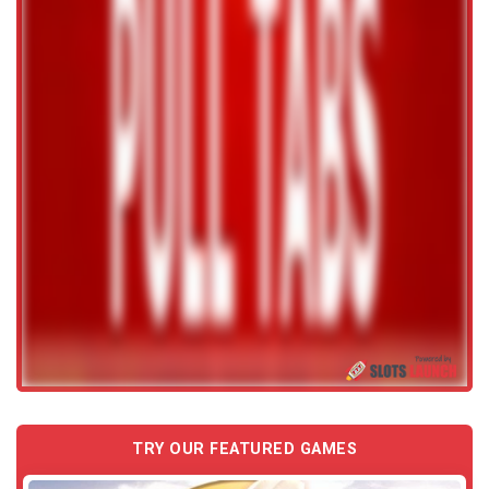
TRY OUR FEATURED GAMES