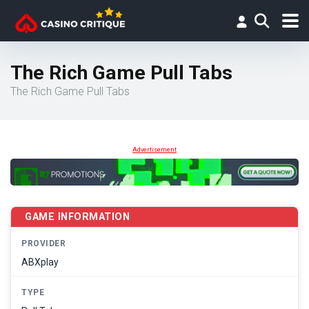
The Rich Game Pull Tabs
The Rich Game Pull Tabs
Advertisement
GAME INFORMATION
PROVIDER
ABXplay
TYPE