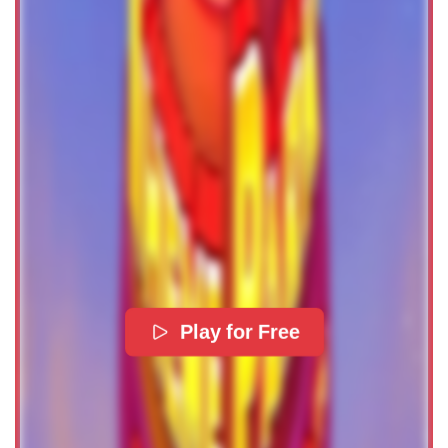
Play for Free