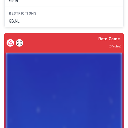
Slots
RESTRICTIONS
GB,NL
Rate Game
(
0
Votes)