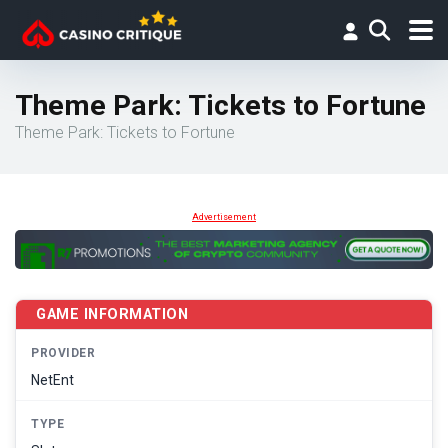
Theme Park: Tickets to Fortune
Theme Park: Tickets to Fortune
Advertisement
GAME INFORMATION
PROVIDER
NetEnt
TYPE