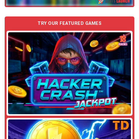
TRY OUR FEATURED GAMES