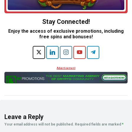
Stay Connected!
Enjoy the access of exclusive promotions, including
free spins and bonuses!
Advertisement
Leave a Reply
Your email address will not be published.
Required fields are marked
*