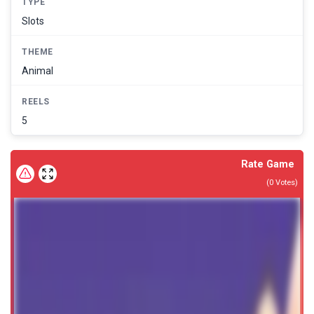
TYPE
Slots
THEME
Animal
REELS
5
Rate Game
(
0
Votes)