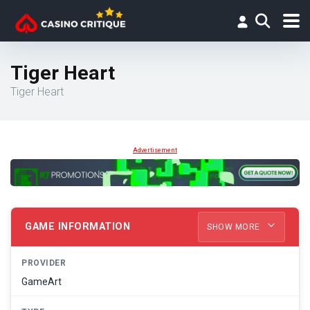
Tiger Heart
Tiger Heart
Advertisement
GAME INFORMATION
SHOW MORE
PROVIDER
GameArt