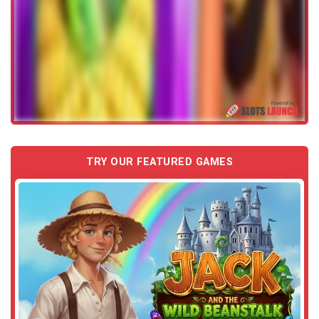
TRY OUR FEATURED GAMES