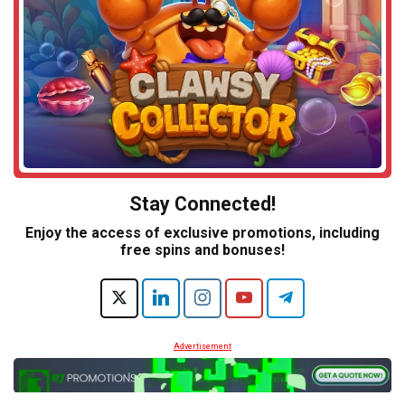
Stay Connected!
Enjoy the access of exclusive promotions, including
free spins and bonuses!
Advertisement