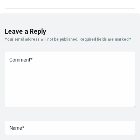
Leave a Reply
Your email address will not be published.
Required fields are marked
*