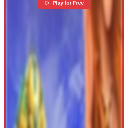
Play for Free