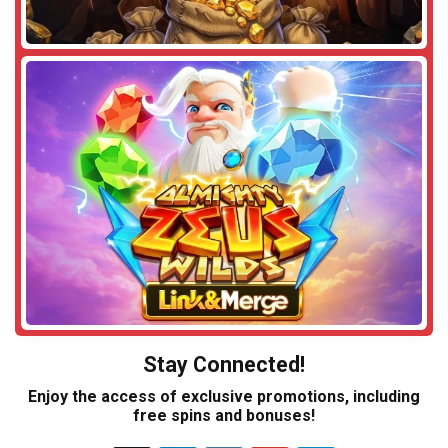
Stay Connected!
Enjoy the access of exclusive promotions, including
free spins and bonuses!