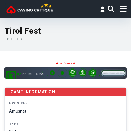
Tirol Fest
Tirol Fest
Advertisement
GAME INFORMATION
PROVIDER
Amusnet
TYPE