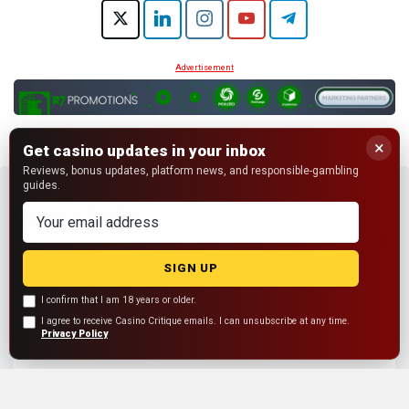
Advertisement
×
Get casino updates in your inbox
Reviews, bonus updates, platform news, and responsible-gambling
guides.
Leave a Reply
Your email address will not be published.
Required fields are marked
*
SIGN UP
I confirm that I am 18 years or older.
I agree to receive Casino Critique emails. I can unsubscribe at any time.
Privacy Policy