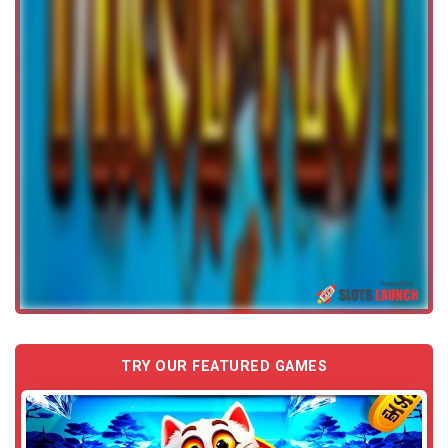
TRY OUR FEATURED GAMES