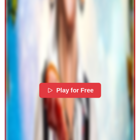
Play for Free