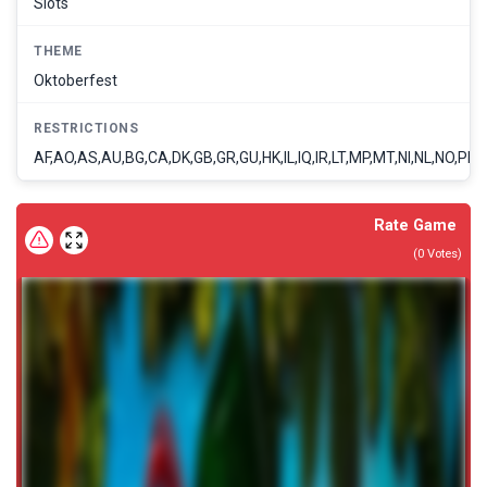
Slots
THEME
Oktoberfest
RESTRICTIONS
AF,AO,AS,AU,BG,CA,DK,GB,GR,GU,HK,IL,IQ,IR,LT,MP,MT,NI,NL,NO,PE
Rate Game
(
0
Votes)