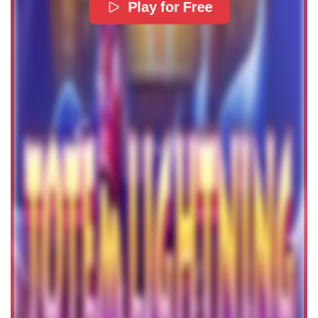
Play for Free