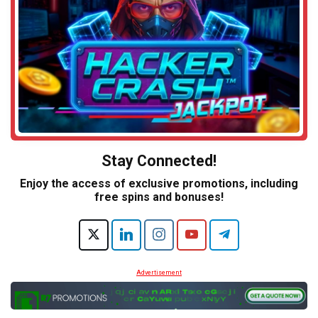
Stay Connected!
Enjoy the access of exclusive promotions, including
free spins and bonuses!
Advertisement