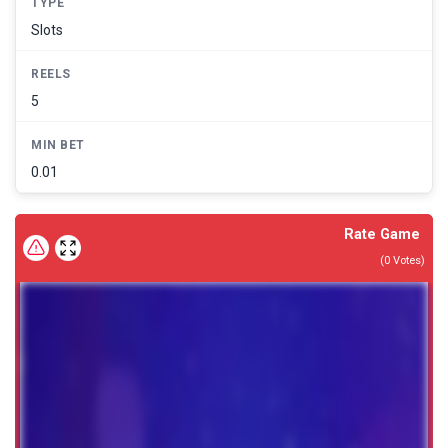
TYPE
Slots
REELS
5
MIN BET
0.01
Rate Game
(
0
Votes)