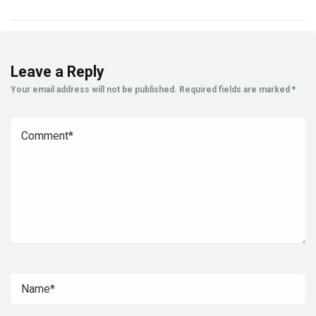
Leave a Reply
Your email address will not be published.
Required fields are marked
*