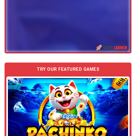
TRY OUR FEATURED GAMES