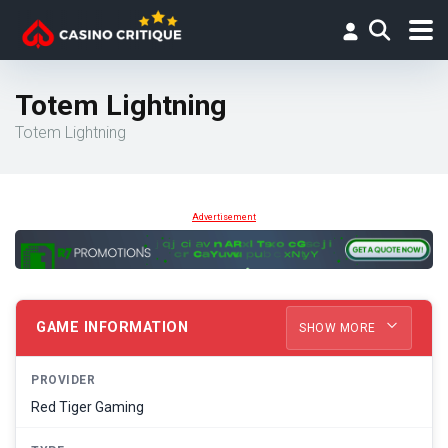
Totem Lightning
Totem Lightning
Advertisement
GAME INFORMATION
SHOW MORE
PROVIDER
Red Tiger Gaming