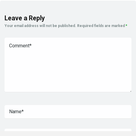
Leave a Reply
Your email address will not be published.
Required fields are marked
*