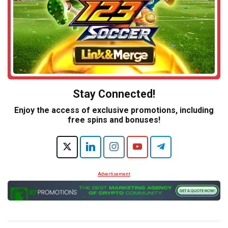
Stay Connected!
Enjoy the access of exclusive promotions, including
free spins and bonuses!
Advertisement