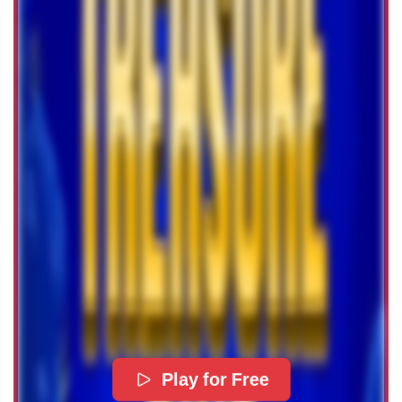
Play for Free