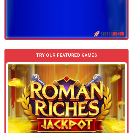
TRY OUR FEATURED GAMES