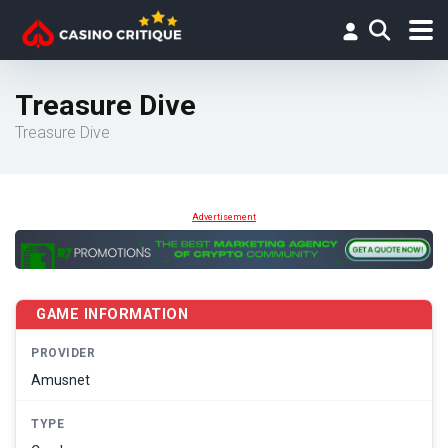
Treasure Dive
Treasure Dive
Advertisement
GAME INFORMATION
PROVIDER
Amusnet
TYPE