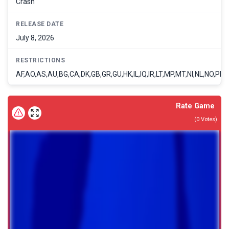
Crash
RELEASE DATE
July 8, 2026
RESTRICTIONS
AF,AO,AS,AU,BG,CA,DK,GB,GR,GU,HK,IL,IQ,IR,LT,MP,MT,NI,NL,NO,PE
Rate Game
(
0
Votes)