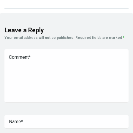
Leave a Reply
Your email address will not be published.
Required fields are marked
*