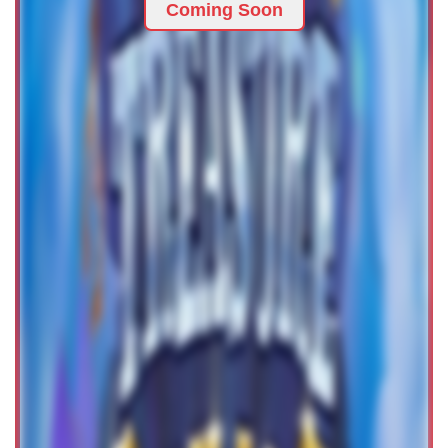
Coming Soon