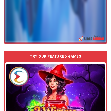
TRY OUR FEATURED GAMES