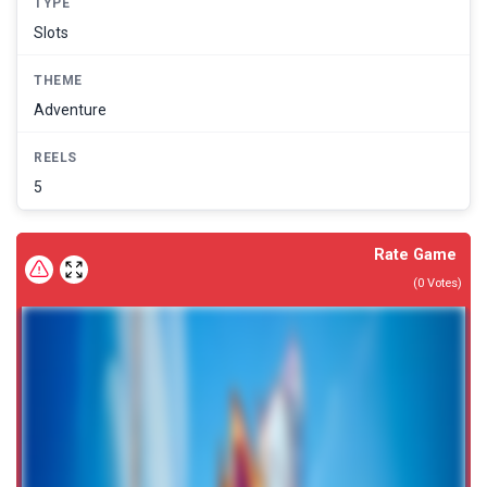
TYPE
Slots
THEME
Adventure
REELS
5
Rate Game
(
0
Votes)