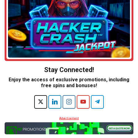
Stay Connected!
Enjoy the access of exclusive promotions, including
free spins and bonuses!
Advertisement