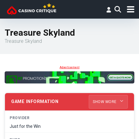
Treasure Skyland
Treasure Skyland
Advertisement
GAME INFORMATION
SHOW MORE
PROVIDER
Just for the Win