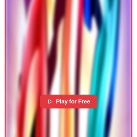
Play for Free