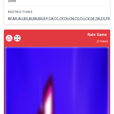
Slots
RESTRICTIONS
AF,AR,AU,BG,BI,BN,BR,BY,CA,CC,CF,CH,CN,CO,CU,CX,DE,DK,ES,FR,GB,
Rate Game
(
0
Votes)