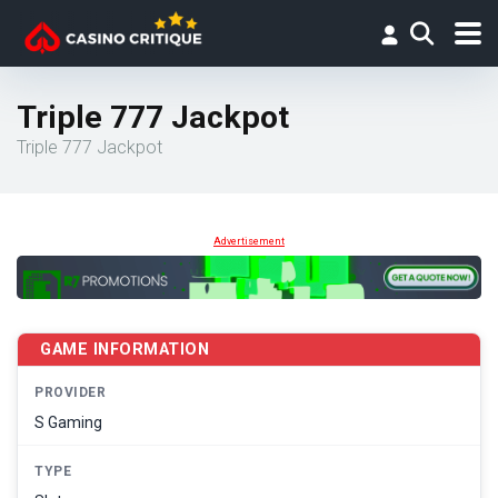
Triple 777 Jackpot
Triple 777 Jackpot
Advertisement
GAME INFORMATION
PROVIDER
S Gaming
TYPE