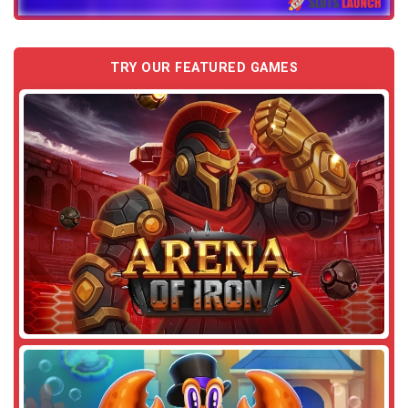
TRY OUR FEATURED GAMES