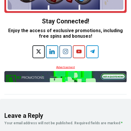
Stay Connected!
Enjoy the access of exclusive promotions, including
free spins and bonuses!
Advertisement
Leave a Reply
Your email address will not be published.
Required fields are marked
*