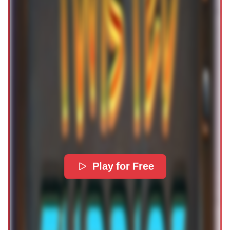
Play for Free