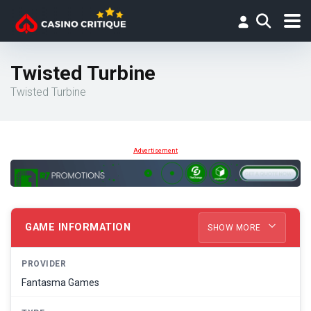
Twisted Turbine
Twisted Turbine
Advertisement
GAME INFORMATION
SHOW MORE
PROVIDER
Fantasma Games