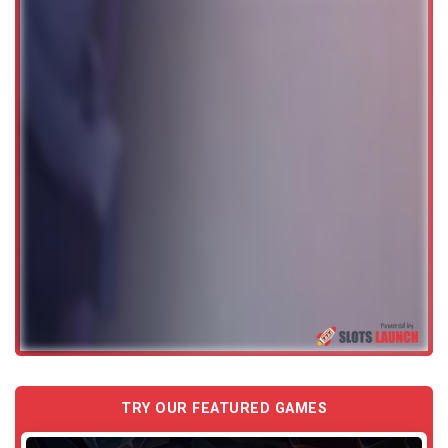
TRY OUR FEATURED GAMES