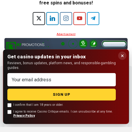
free spins and bonuses!
Advertisement
×
Get casino updates in your inbox
Reviews, bonus updates, platform news, and responsible-gambling
guides.
Leave a Reply
Your email address will not be published.
Required fields are marked
*
SIGN UP
I confirm that I am 18 years or older.
I agree to receive Casino Critique emails. I can unsubscribe at any time.
Privacy Policy