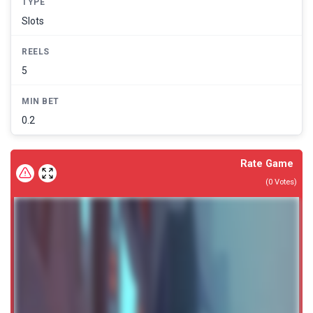
TYPE
Slots
REELS
5
MIN BET
0.2
Rate Game
(
0
Votes)