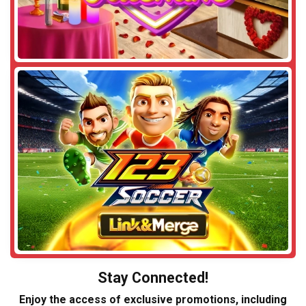
Stay Connected!
Enjoy the access of exclusive promotions, including