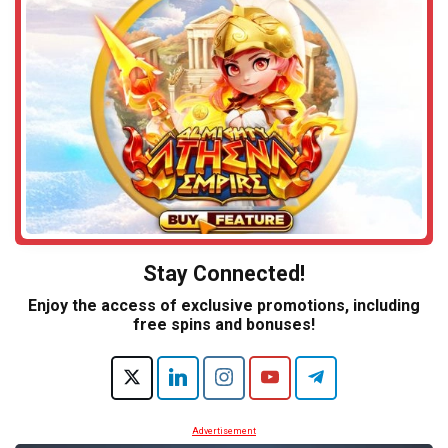
Stay Connected!
Enjoy the access of exclusive promotions, including
free spins and bonuses!
Advertisement