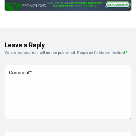
Leave a Reply
Your email address will not be published.
Required fields are marked
*