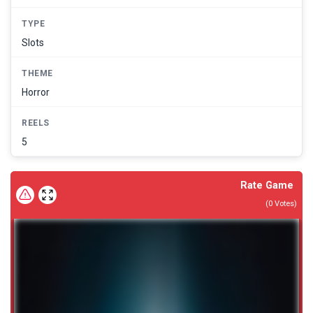
TYPE
Slots
THEME
Horror
REELS
5
Rate Game
(
0
Votes)