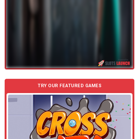
TRY OUR FEATURED GAMES