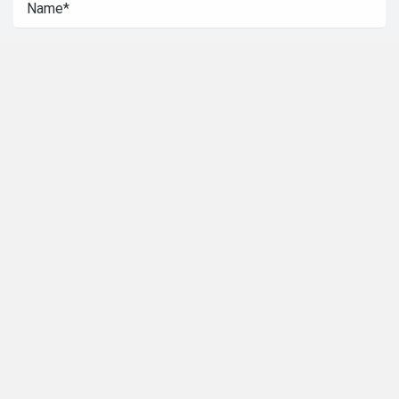
Save my name, email, and website in this browser for the
next time I comment.