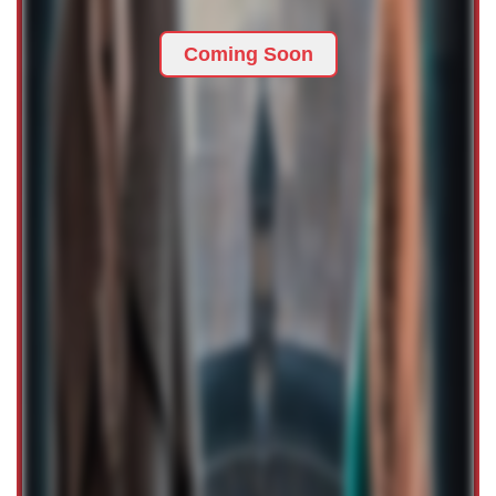
Coming Soon