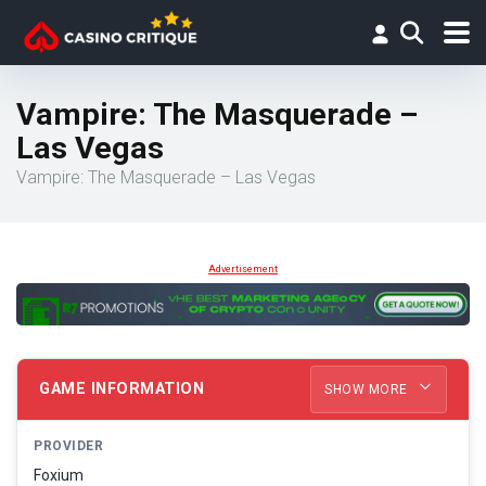
Vampire: The Masquerade –
Las Vegas
Vampire: The Masquerade – Las Vegas
Advertisement
GAME INFORMATION
SHOW MORE
PROVIDER
Foxium