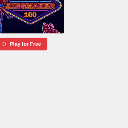
Play for Free