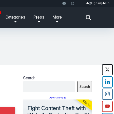
Sign in
|
Join
👤
Categories
Press
More
Search
Search
Advertisement