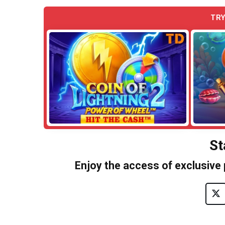
TRY
St
Enjoy the access of exclusive 