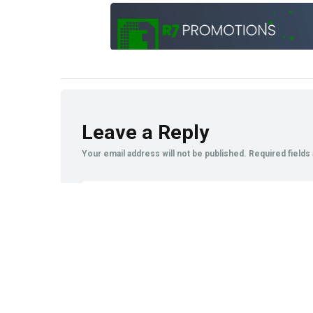
Leave a Reply
Your email address will not be published.
Required field
Someone shared Casino Punkz Review on Twitter
1 hour ago