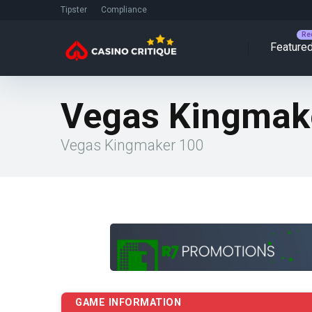
Tipster
Compliance
Feature
Vegas Kingmak
Vegas Kingmaker 100
GAME INFORMATION