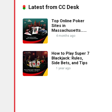
Latest from CC Desk
Top Online Poker
Sites in
Massachusetts……
4 months ago
How to Play Super 7
Blackjack: Rules,
Side Bets, and Tips
1 year ago