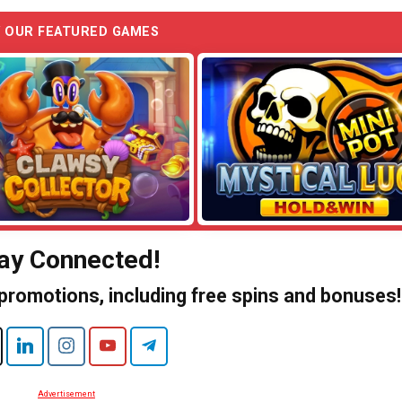
 OUR FEATURED GAMES
ay Connected!
promotions, including free spins and bonuses!
Advertisement