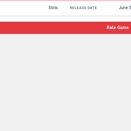
Slots
June 3
RELEASE DATE
Rate Game