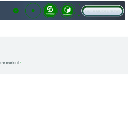
s are marked
*