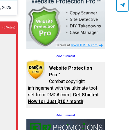
, 2025
(
0
Votes)
Advertisement
Website Protection
Pro™
Combat copyright
infringement with the ultimate tool-
set from DMCA.com |
Get Started
Now for Just $10 / month
!
Advertisement