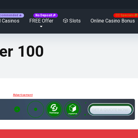
d Casinos
FREE Offer
🎲 Slots
Online Casino Bonus
er 100
Advertisement