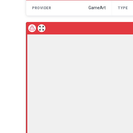
GameArt
PROVIDER
TYPE