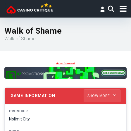
Walk of Shame
Walk of Shame
Advertisement
GAME INFORMATION
SHOW MORE
PROVIDER
Nolimit City