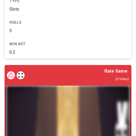
TYPE
Slots
REELS
5
MIN BET
0.2
Rate Game
(
0
Votes)