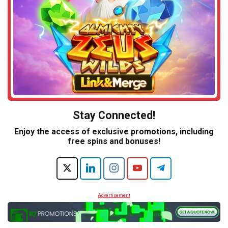
Stay Connected!
Enjoy the access of exclusive promotions, including
free spins and bonuses!
Advertisement