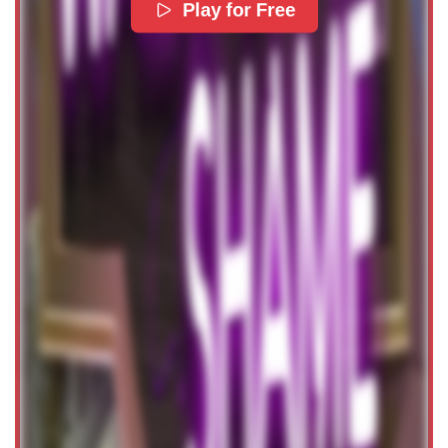
Play for Free