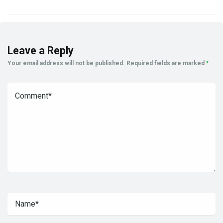
Leave a Reply
Your email address will not be published.
Required fields are marked
*