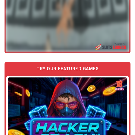
TRY OUR FEATURED GAMES