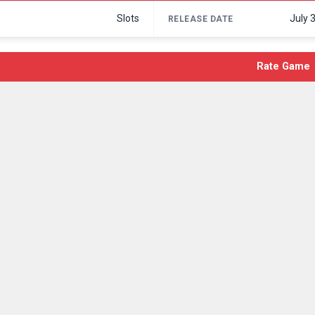
Slots
July 
RELEASE DATE
Rate Game