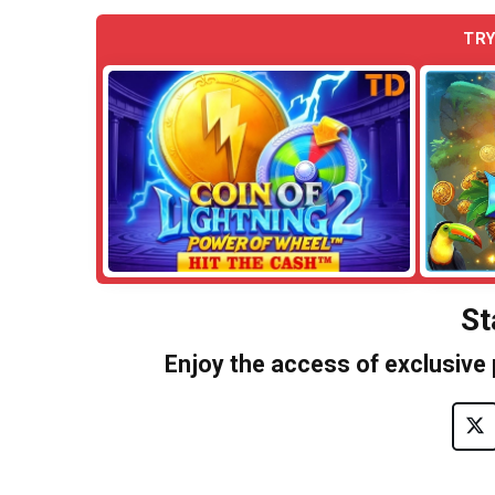
TRY
St
Enjoy the access of exclusive 