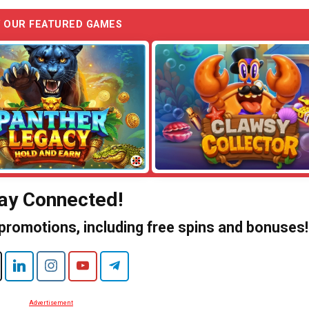
 OUR FEATURED GAMES
ay Connected!
promotions, including free spins and bonuses!
Advertisement