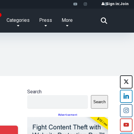
Sign in
|
Join
👤
Categories
Press
More
Search
Search
Advertisement