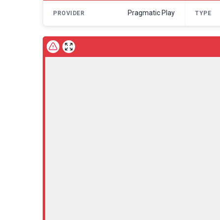
Pragmatic Play
PROVIDER
TYPE