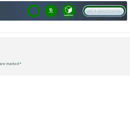
s are marked
*