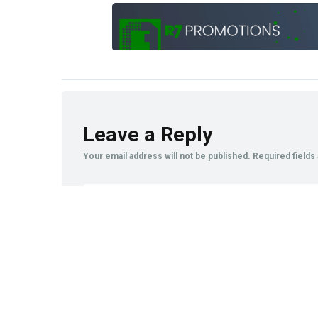
Leave a Reply
Your email address will not be published.
Required field