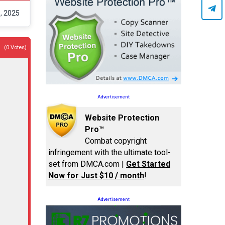
3, 2025
(
0
Votes)
Advertisement
Website Protection
Pro™
Combat copyright
infringement with the ultimate tool-
set from DMCA.com |
Get Started
Now for Just $10 / month
!
Advertisement