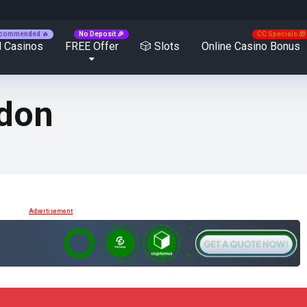
d Casinos
FREE Offer
🎲 Slots
Online Casino Bonus
idon
Advertisement