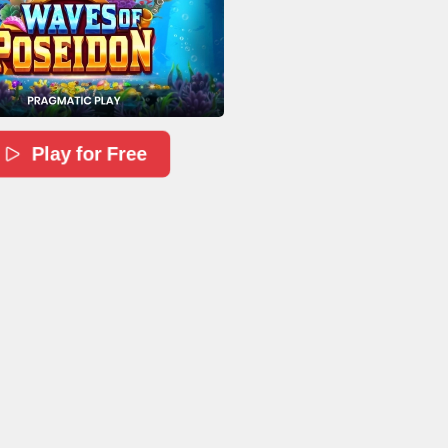
Play for Free