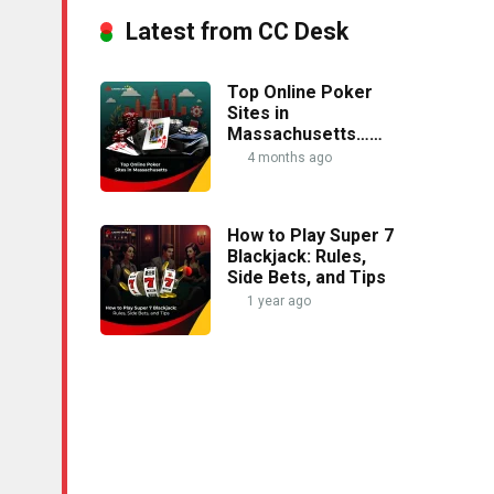
Latest from CC Desk
Top Online Poker
Sites in
Massachusetts……
4 months ago
How to Play Super 7
Blackjack: Rules,
Side Bets, and Tips
1 year ago