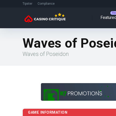
Tipster
Compliance
Feature
Waves of Pose
Waves of Poseidon
GAME INFORMATION