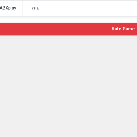
ABXplay
TYPE
Rate Game