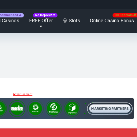
d Casinos
FREE Offer
🎲 Slots
Online Casino Bonus
Advertisement