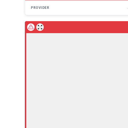
PROVIDER