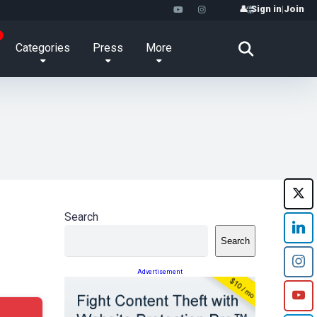
Sign in
|
Join
👤
Categories
Press
More
Search
Search
Advertisement