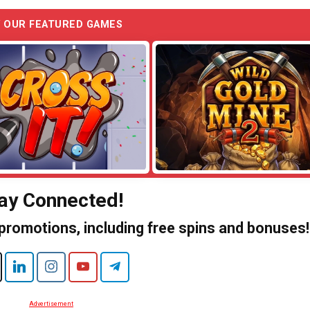
 OUR FEATURED GAMES
ay Connected!
promotions, including free spins and bonuses!
Advertisement