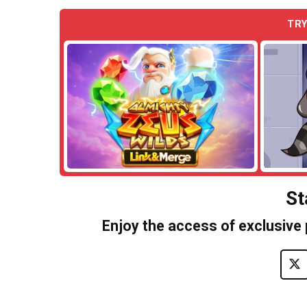
TRY
St
Enjoy the access of exclusive 