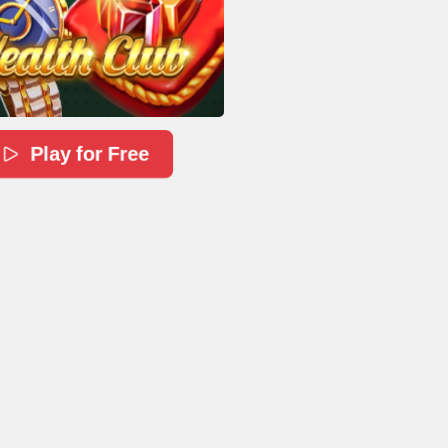
Play for Free