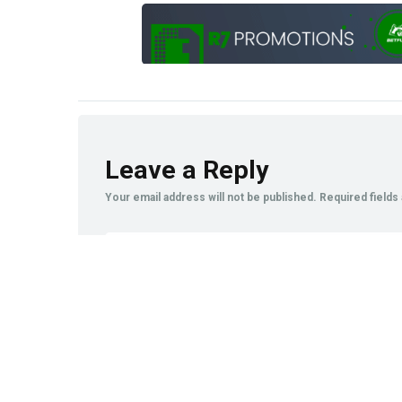
Leave a Reply
Your email address will not be published.
Required field