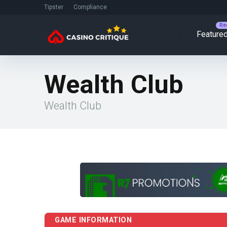
Tipster
Compliance
Feature
Wealth Club
Wealth Club
GAME INFORMATION