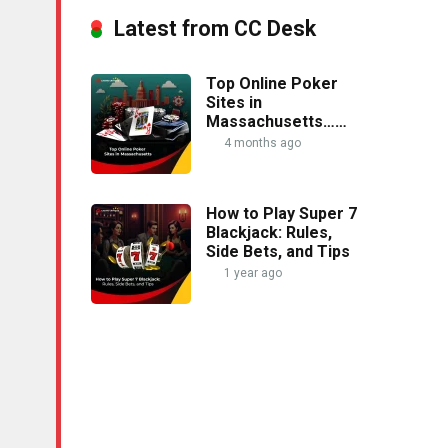
Latest from CC Desk
Top Online Poker
Sites in
Massachusetts……
4 months ago
How to Play Super 7
Blackjack: Rules,
Side Bets, and Tips
1 year ago