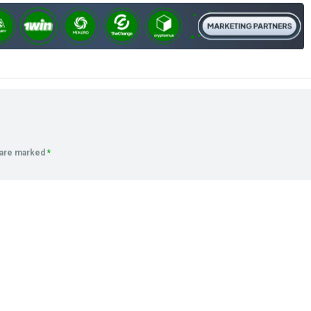
s are marked
*