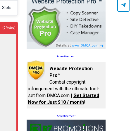
Slots
(
0
Votes)
Advertisement
Website Protection
Pro™
Combat copyright
infringement with the ultimate tool-
set from DMCA.com |
Get Started
Now for Just $10 / month
!
Advertisement