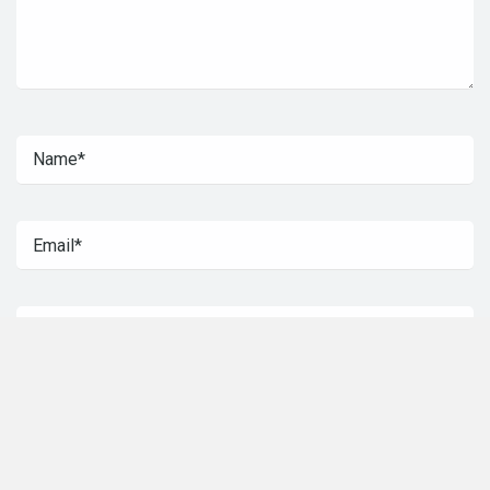
Save my name, email, and website in this browser for the
next time I comment.