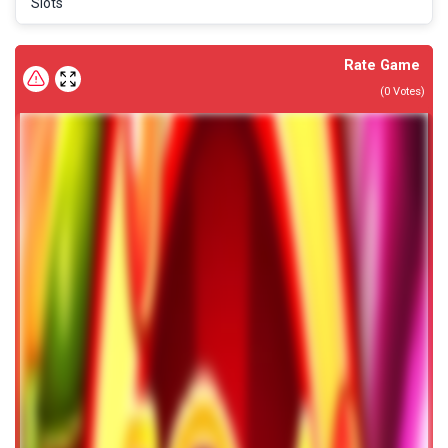
Slots
Rate Game
(
0
Votes)