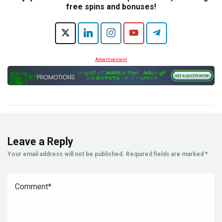
free spins and bonuses!
Advertisement
Leave a Reply
Your email address will not be published.
Required fields are marked
*