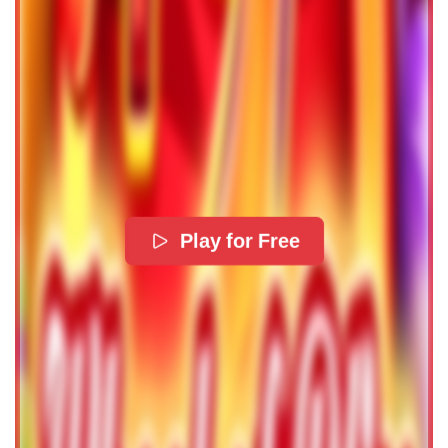
Play for Free