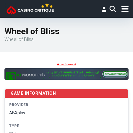
Wheel of Bliss
Wheel of Bliss
Advertisement
GAME INFORMATION
PROVIDER
ABXplay
TYPE