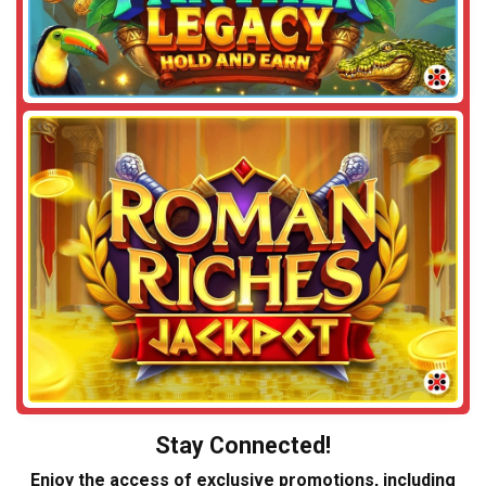
Stay Connected!
Enjoy the access of exclusive promotions, including