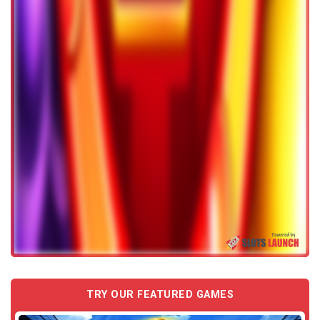
TRY OUR FEATURED GAMES