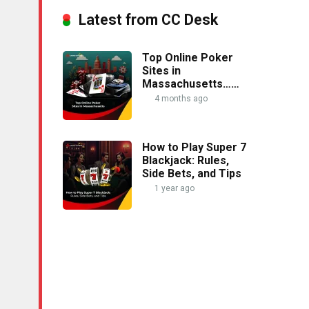
Latest from CC Desk
Top Online Poker
Sites in
Massachusetts……
4 months ago
How to Play Super 7
Blackjack: Rules,
Side Bets, and Tips
1 year ago