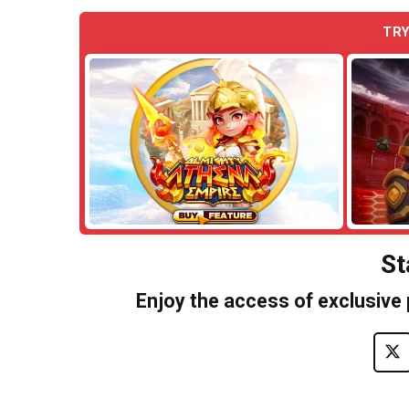
TRY
St
Enjoy the access of exclusive 