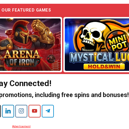
 OUR FEATURED GAMES
ay Connected!
promotions, including free spins and bonuses!
Advertisement