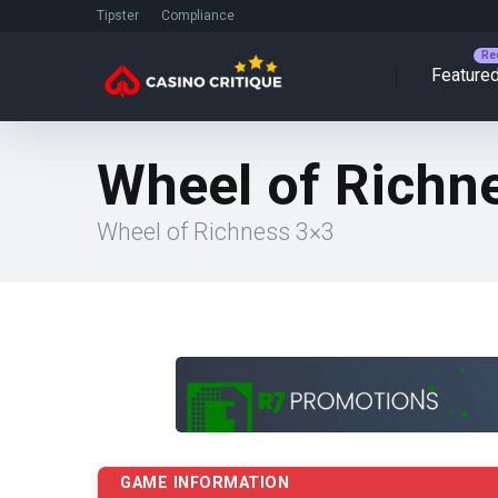
Tipster
Compliance
Feature
Wheel of Richn
Wheel of Richness 3×3
GAME INFORMATION