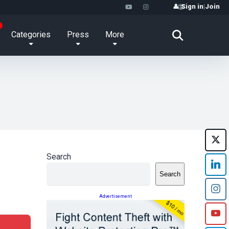
Sign in
|
Join
👤
Categories
Press
More
Search
Search
Advertisement