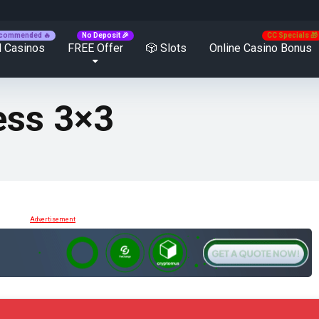
d Casinos
FREE Offer
🎲 Slots
Online Casino Bonus
ess 3×3
Advertisement