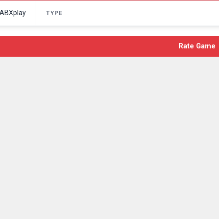
ABXplay
TYPE
Rate Game