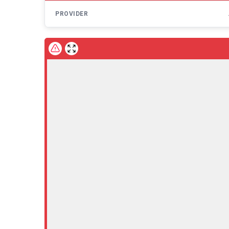
PROVIDER