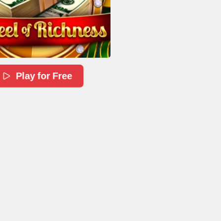
Play for Free