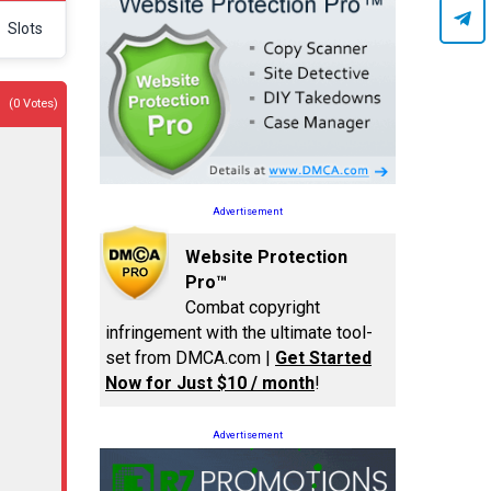
Slots
(
0
Votes)
Advertisement
Website Protection
Pro™
Combat copyright
infringement with the ultimate tool-
set from DMCA.com |
Get Started
Now for Just $10 / month
!
Advertisement