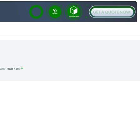
s are marked
*