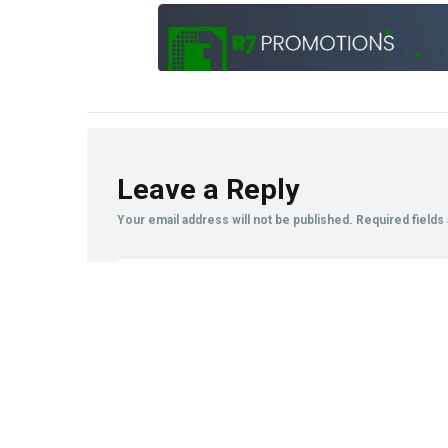
Leave a Reply
Your email address will not be published.
Required field