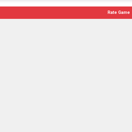
Rate Game