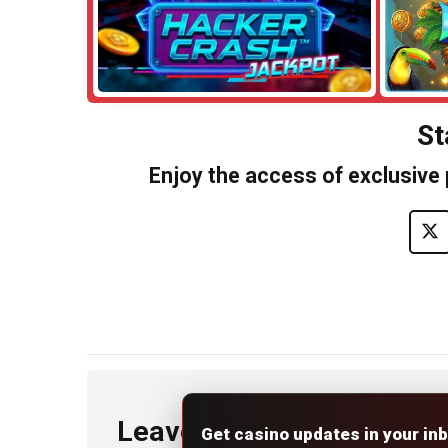
St
Enjoy the access of exclusive 
Leave a Reply
Get casino updates in your in