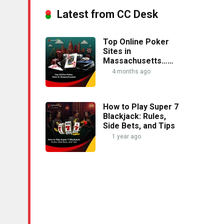
Latest from CC Desk
Top Online Poker
Sites in
Massachusetts……
4 months ago
How to Play Super 7
Blackjack: Rules,
Side Bets, and Tips
1 year ago