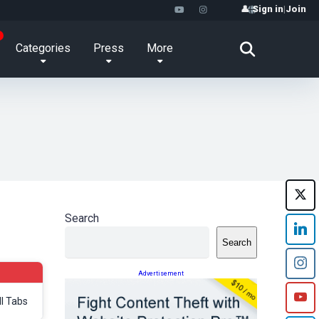
Sign in
|
Join
👤
Categories
Press
More
Search
Search
Advertisement
ll Tabs