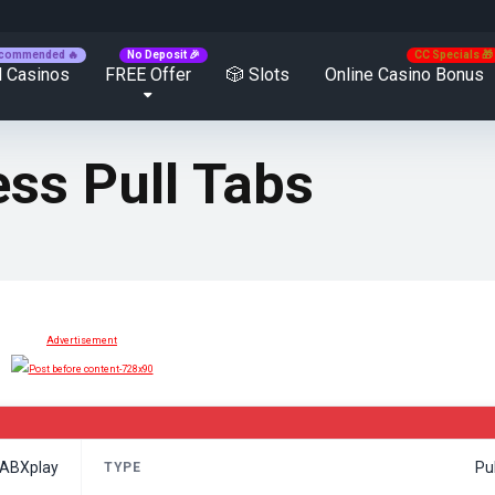
d Casinos
FREE Offer
🎲 Slots
Online Casino Bonus
ss Pull Tabs
Advertisement
ABXplay
Pu
TYPE