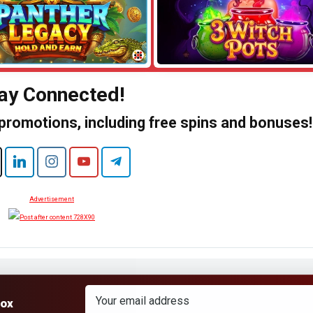
ay Connected!
promotions, including free spins and bonuses!
Advertisement
box