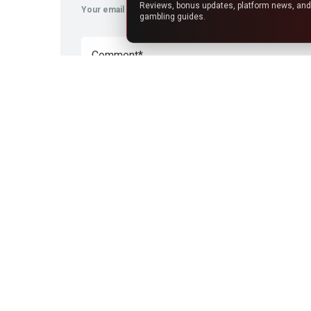
Reviews, bonus updates, platform news, and
Your email address will not be published.
Required field
gambling guides.
Someone shared Casino Punkz Review on Twitter
53 minutes ago