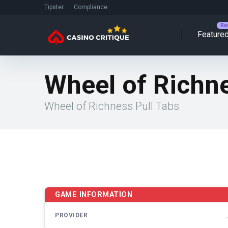
Tipster
Compliance
Feature
Wheel of Richne
Wheel of Richness Pull Tabs
GAME INFORMATION
PROVIDER