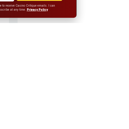
e to receive Casino Critique emails. I can
scribe at any time.
Privacy Policy