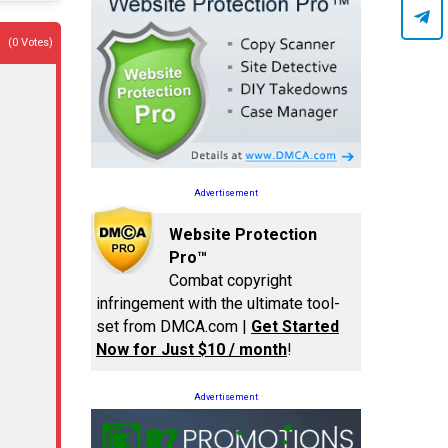
(
0
Votes)
Advertisement
Website Protection
Pro™
Combat copyright
infringement with the ultimate tool-
set from DMCA.com |
Get Started
Now for Just $10 / month
!
Advertisement