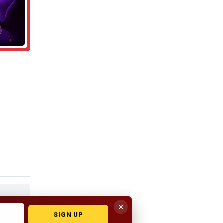
×
SIGN UP