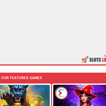
 OUR FEATURED GAMES