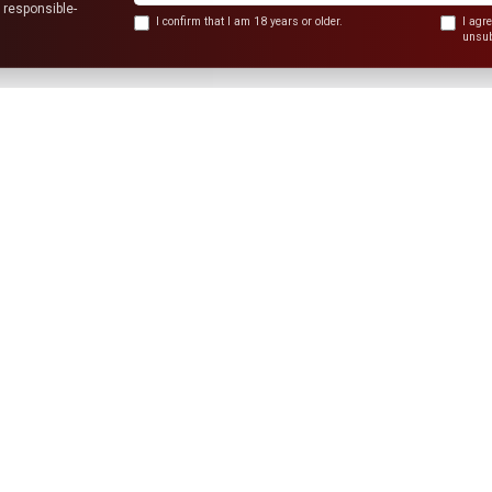
 responsible-
s are marked
*
I confirm that I am 18 years or older.
I agre
unsub