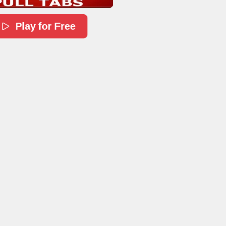
Play for Free