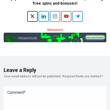
free spins and bonuses!
Advertisement
Leave a Reply
Your email address will not be published.
Required fields are marked
*