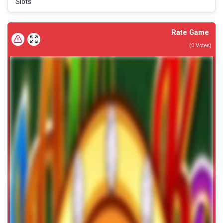
Slots
Rate Game
(
0
Votes)