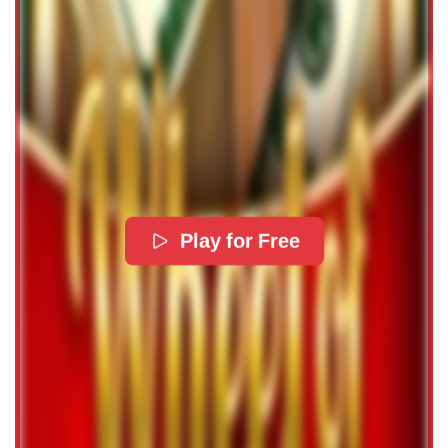
Play for Free