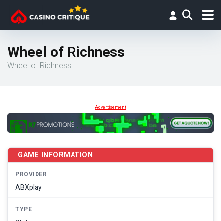
Wheel of Richness
Wheel of Richness
Advertisement
GAME INFORMATION
PROVIDER
ABXplay
TYPE