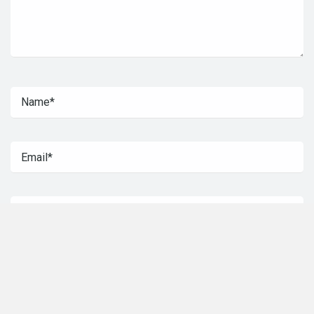
Save my name, email, and website in this browser for the
next time I comment.