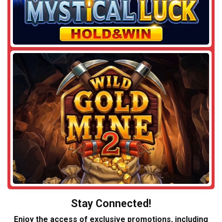
Stay Connected!
Enjoy the access of exclusive promotions, including