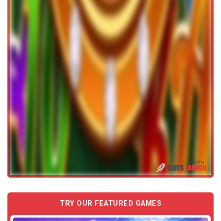
TRY OUR FEATURED GAMES