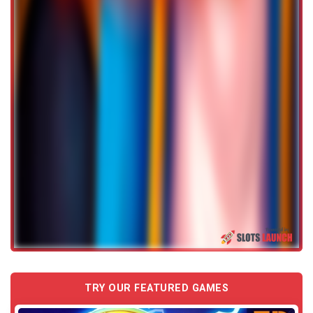
TRY OUR FEATURED GAMES