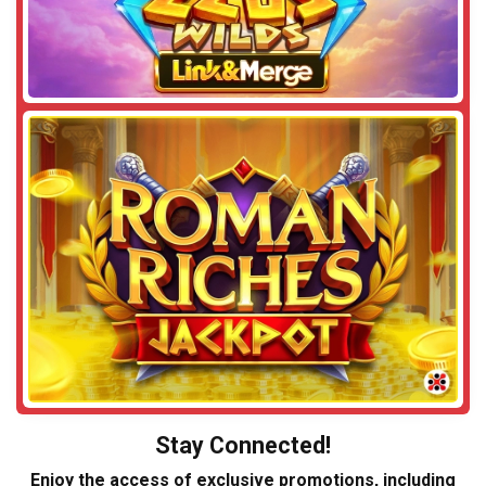
Stay Connected!
Enjoy the access of exclusive promotions, including