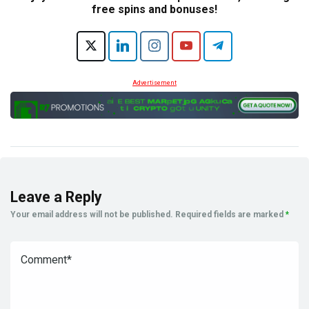
free spins and bonuses!
Advertisement
Leave a Reply
Your email address will not be published.
Required fields are marked
*