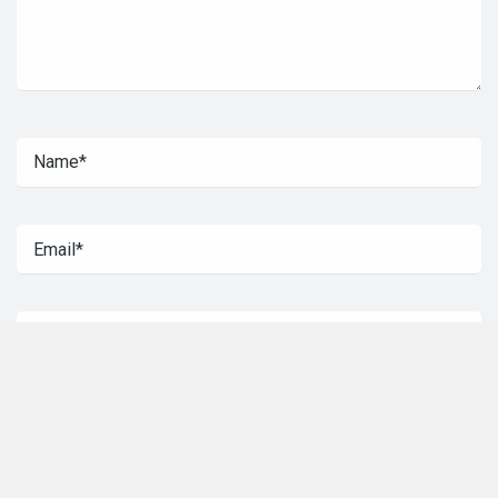
Save my name, email, and website in this browser for the
next time I comment.