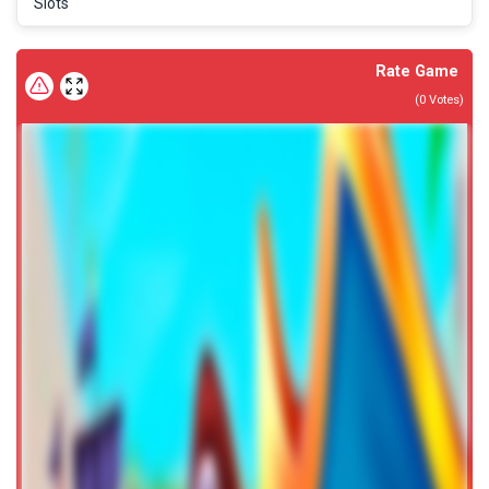
Slots
Rate Game
(
0
Votes)