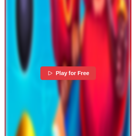
Play for Free