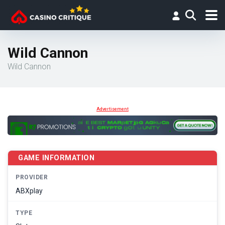
Wild Cannon
Wild Cannon
Advertisement
GAME INFORMATION
PROVIDER
ABXplay
TYPE