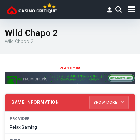
Wild Chapo 2
Wild Chapo 2
Advertisement
GAME INFORMATION
SHOW MORE
PROVIDER
Relax Gaming