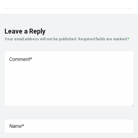
Leave a Reply
Your email address will not be published.
Required fields are marked
*