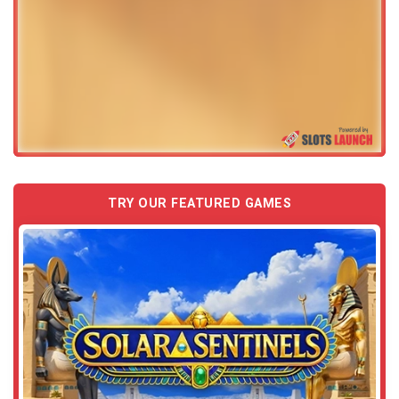
TRY OUR FEATURED GAMES