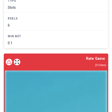
TYPE
Slots
REELS
6
MIN BET
0.1
Rate Game
(
0
Votes)