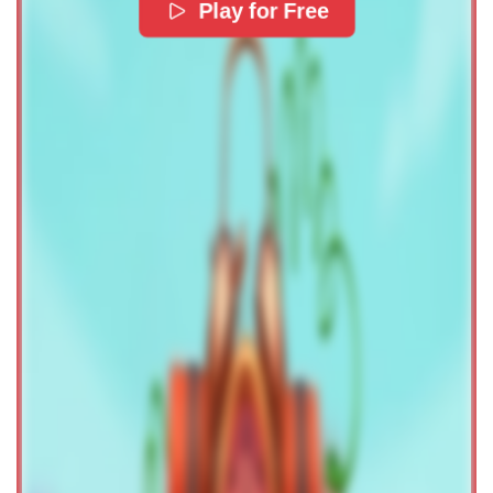
Play for Free