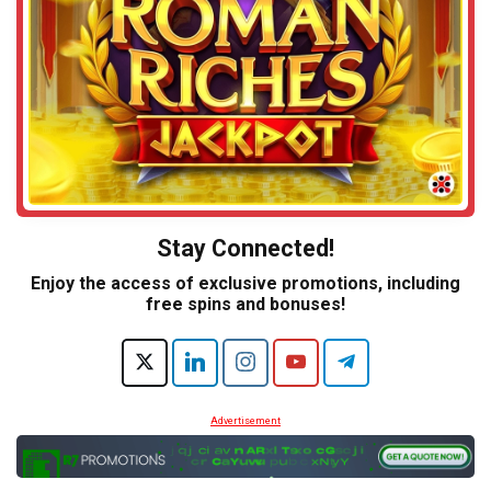
Stay Connected!
Enjoy the access of exclusive promotions, including
free spins and bonuses!
Advertisement