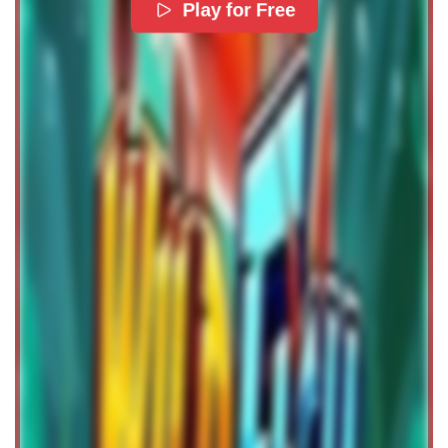
Play for Free