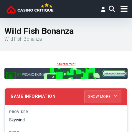
Wild Fish Bonanza
Wild Fish Bonanza
Advertisement
GAME INFORMATION
SHOW MORE
PROVIDER
Skywind