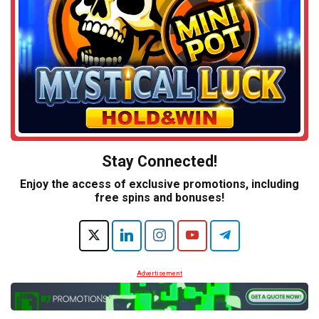
Stay Connected!
Enjoy the access of exclusive promotions, including
free spins and bonuses!
Advertisement