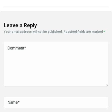
Leave a Reply
Your email address will not be published.
Required fields are marked
*