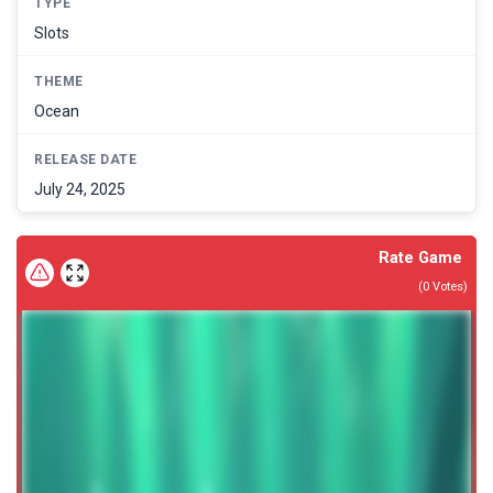
TYPE
Slots
THEME
Ocean
RELEASE DATE
July 24, 2025
Rate Game
(
0
Votes)