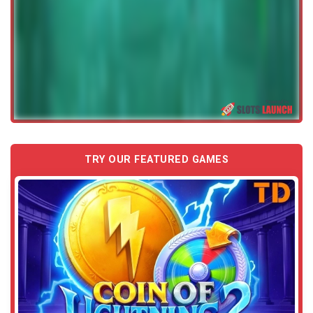
TRY OUR FEATURED GAMES