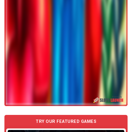
TRY OUR FEATURED GAMES