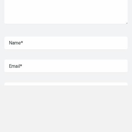
Save my name, email, and website in this browser for the
next time I comment.