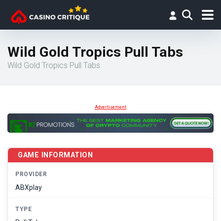
Wild Gold Tropics Pull Tabs
Wild Gold Tropics Pull Tabs
Advertisement
GAME INFORMATION
PROVIDER
ABXplay
TYPE