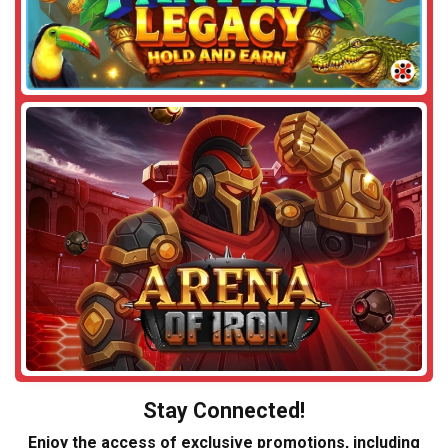
Stay Connected!
Enjoy the access of exclusive promotions, including