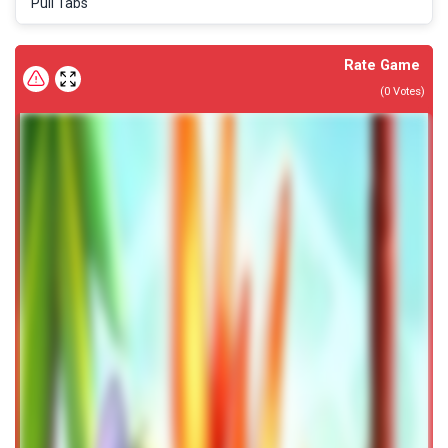
Pull Tabs
Rate Game
(
0
Votes)