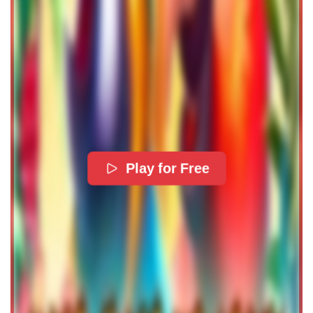
Play for Free