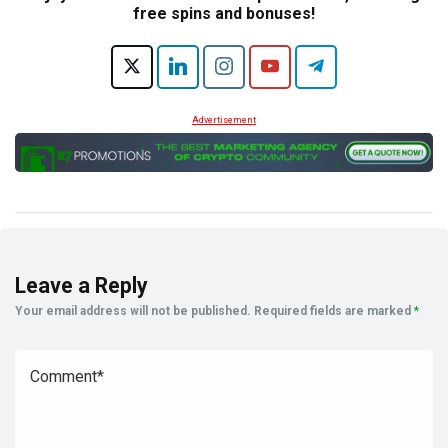
free spins and bonuses!
Advertisement
Leave a Reply
Your email address will not be published.
Required fields are marked
*