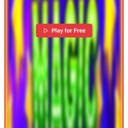
Play for Free