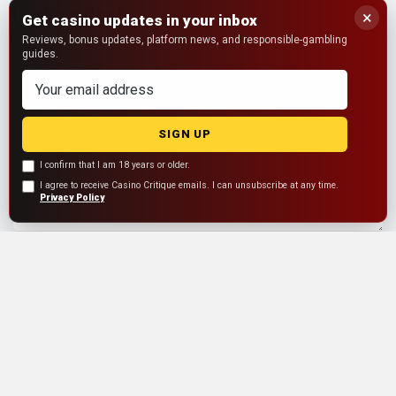
Leave a Reply
×
Get casino updates in your inbox
Your email address will not be published.
Required fields are marked
*
Reviews, bonus updates, platform news, and responsible-gambling
guides.
SIGN UP
I confirm that I am 18 years or older.
I agree to receive Casino Critique emails. I can unsubscribe at any time.
Privacy Policy