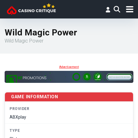
Wild Magic Power
Wild Magic Power
Advertisement
GAME INFORMATION
PROVIDER
ABXplay
TYPE