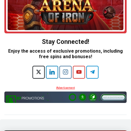
Stay Connected!
Enjoy the access of exclusive promotions, including
free spins and bonuses!
Advertisement