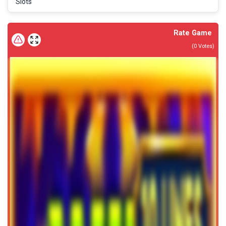
Slots
Rate Game
(
0
Votes)