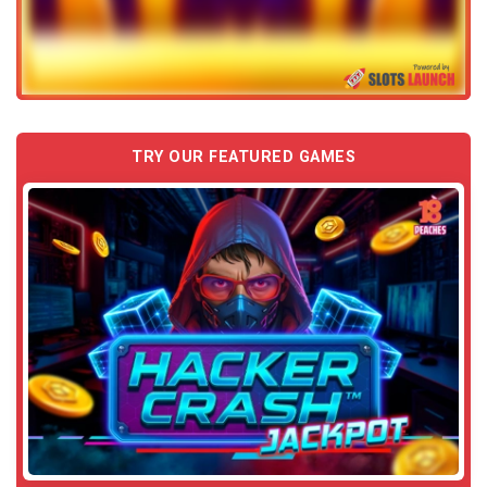
TRY OUR FEATURED GAMES