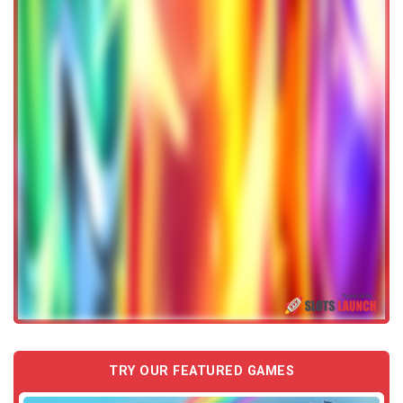
TRY OUR FEATURED GAMES