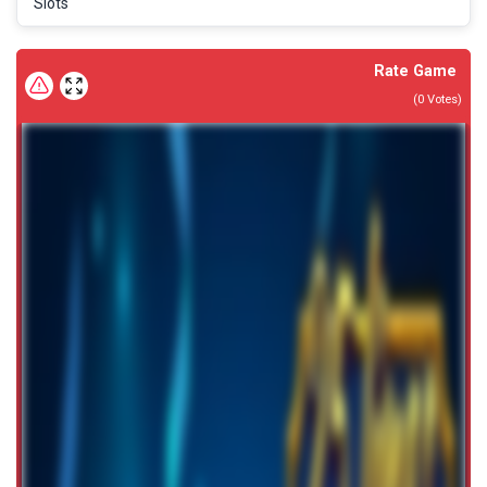
Slots
Rate Game
(
0
Votes)