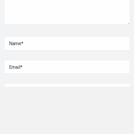
Save my name, email, and website in this browser for the
next time I comment.