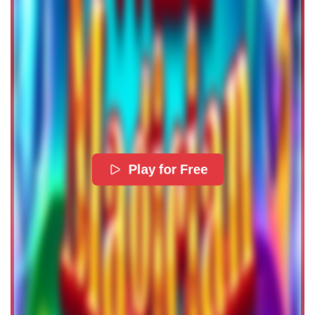
Play for Free