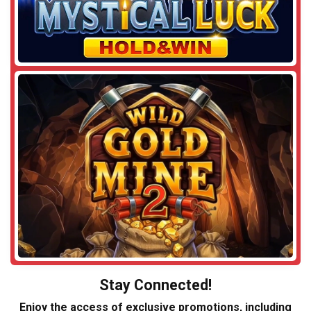
Stay Connected!
Enjoy the access of exclusive promotions, including