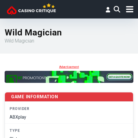
Wild Magician
Wild Magician
Advertisement
GAME INFORMATION
PROVIDER
ABXplay
TYPE