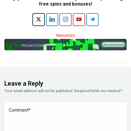
free spins and bonuses!
Advertisement
Leave a Reply
Your email address will not be published.
Required fields are marked
*