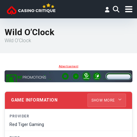
Wild O’Clock
Wild O’Clock
Advertisement
GAME INFORMATION
SHOW MORE
PROVIDER
Red Tiger Gaming