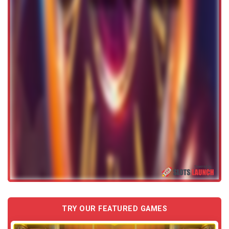
TRY OUR FEATURED GAMES