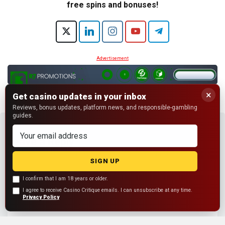
free spins and bonuses!
Advertisement
×
Get casino updates in your inbox
Reviews, bonus updates, platform news, and responsible-gambling
guides.
Leave a Reply
Your email address will not be published.
Required fields are marked
*
SIGN UP
I confirm that I am 18 years or older.
I agree to receive Casino Critique emails. I can unsubscribe at any time.
Privacy Policy