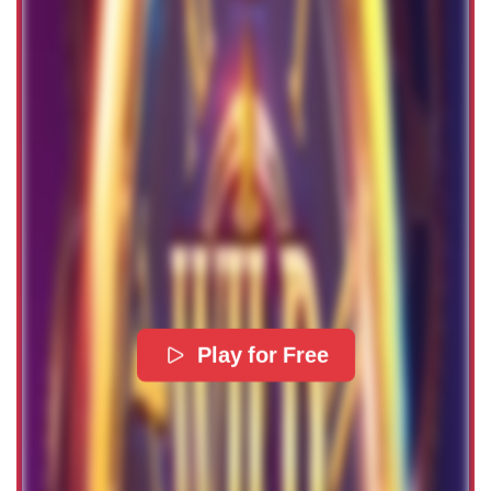
Play for Free