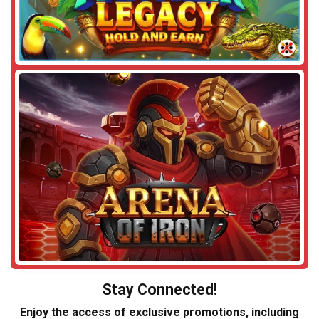
Stay Connected!
Enjoy the access of exclusive promotions, including