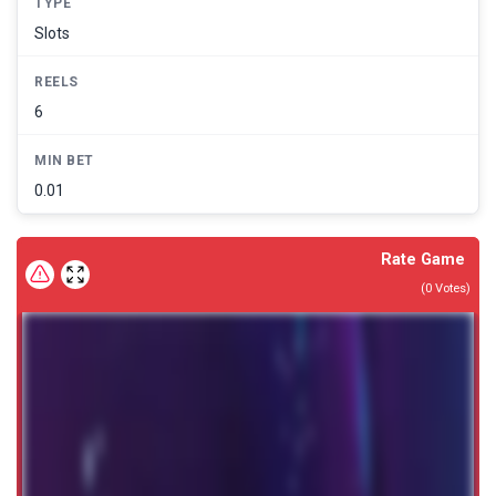
TYPE
Slots
REELS
6
MIN BET
0.01
Rate Game
(
0
Votes)