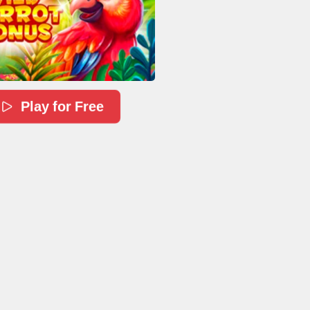
Play for Free