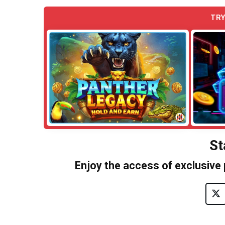
TRY
St
Enjoy the access of exclusive 