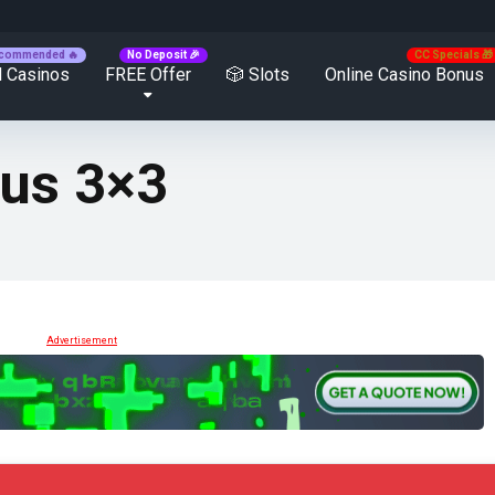
d Casinos
FREE Offer
🎲 Slots
Online Casino Bonus
nus 3×3
Advertisement