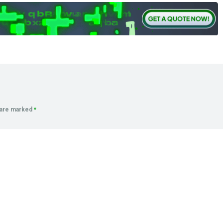
s are marked
*