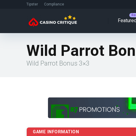
Tipster
Compliance
Feature
Wild Parrot Bo
Wild Parrot Bonus 3×3
GAME INFORMATION