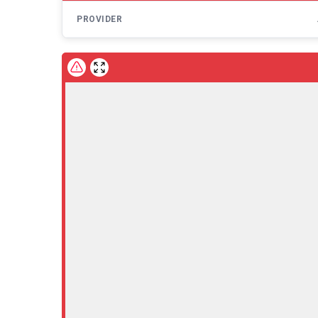
PROVIDER