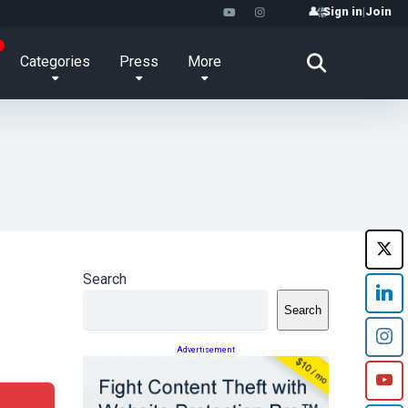
Sign in
|
Join
👤
Categories
Press
More
Search
Search
Advertisement