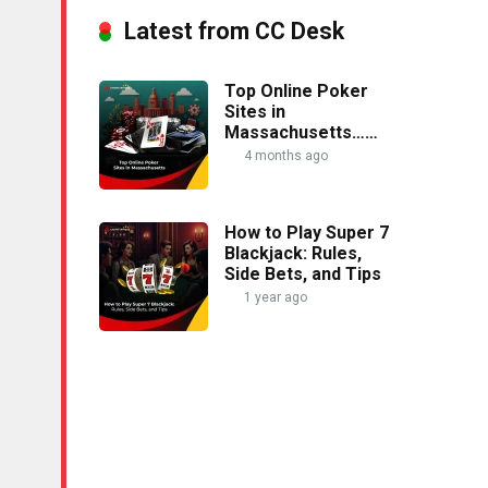
Latest from CC Desk
Top Online Poker
Sites in
Massachusetts……
4 months ago
How to Play Super 7
Blackjack: Rules,
Side Bets, and Tips
1 year ago