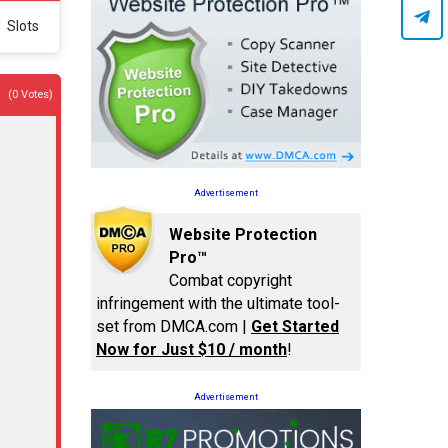
Slots
(
0
Votes)
Advertisement
Website Protection
Pro™
Combat copyright
infringement with the ultimate tool-
set from DMCA.com |
Get Started
Now for Just $10 / month
!
Advertisement