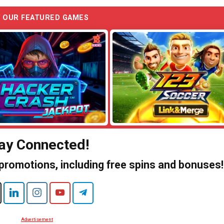
 OUR FEATURED GAMES
ay Connected!
promotions, including free spins and bonuses!
Advertisement