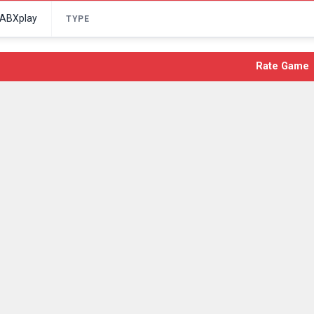
ABXplay
TYPE
Rate Game