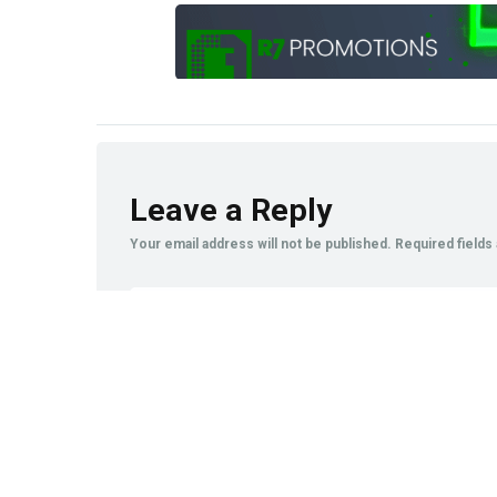
Leave a Reply
Your email address will not be published.
Required field