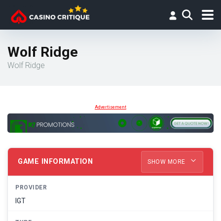
Wolf Ridge
Wolf Ridge
Advertisement
GAME INFORMATION
SHOW MORE
PROVIDER
IGT