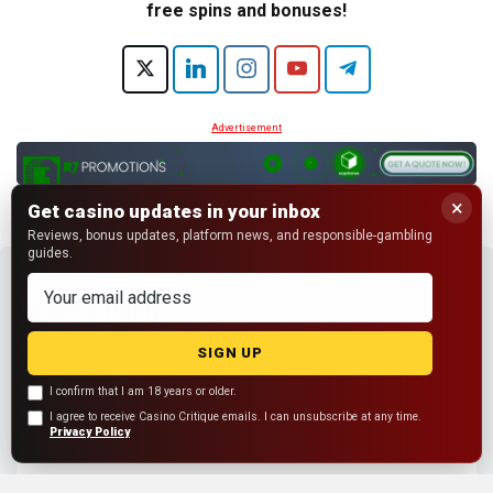
free spins and bonuses!
Advertisement
×
Get casino updates in your inbox
Reviews, bonus updates, platform news, and responsible-gambling
guides.
Leave a Reply
Your email address will not be published.
Required fields are marked
*
SIGN UP
I confirm that I am 18 years or older.
I agree to receive Casino Critique emails. I can unsubscribe at any time.
Privacy Policy