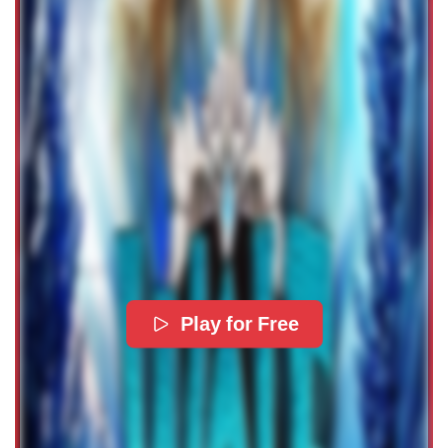
Play for Free