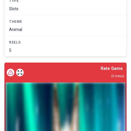
TYPE
Slots
THEME
Animal
REELS
5
Rate Game
(
0
Votes)