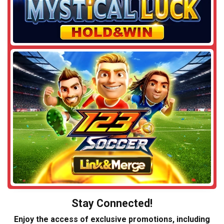
Stay Connected!
Enjoy the access of exclusive promotions, including