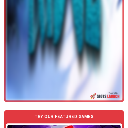
TRY OUR FEATURED GAMES