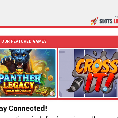
 OUR FEATURED GAMES
ay Connected!