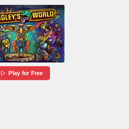
Play for Free