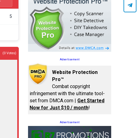
5
(
0
Votes)
Advertisement
Website Protection
Pro™
Combat copyright
infringement with the ultimate tool-
set from DMCA.com |
Get Started
Now for Just $10 / month
!
Advertisement