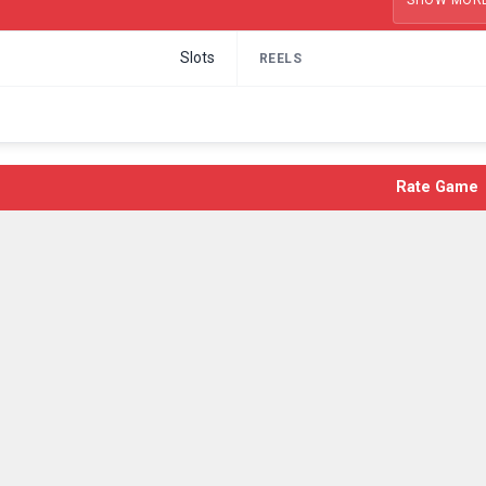
Slots
REELS
Rate Game