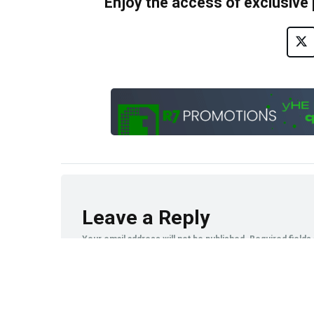
Enjoy the access of exclusive 
Leave a Reply
Your email address will not be published.
Required field