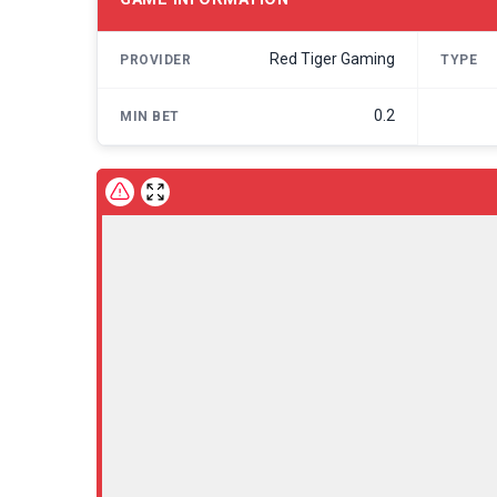
Red Tiger Gaming
PROVIDER
TYPE
0.2
MIN BET