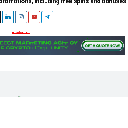
promotions, including free spins and bonuses!
Advertisement
s are marked
*