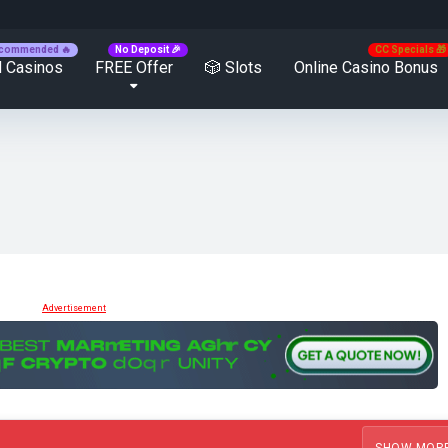
d Casinos
FREE Offer
🎲 Slots
Online Casino Bonus
Advertisement
SHOW MOR