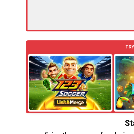
TRY
St