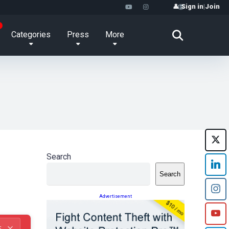
Sign in
|
Join
👤
Categories
Press
More
Search
Search
Advertisement
E