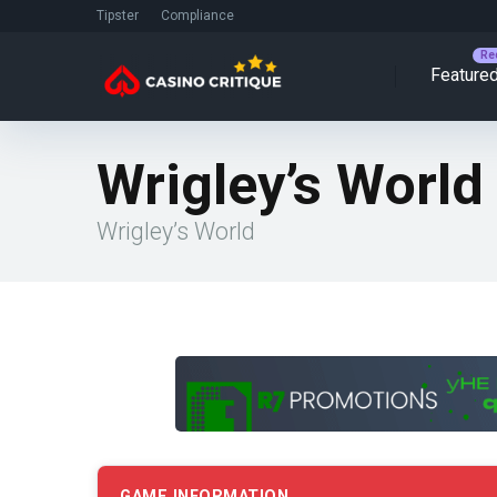
Tipster
Compliance
Feature
Wrigley’s World
Wrigley’s World
GAME INFORMATION