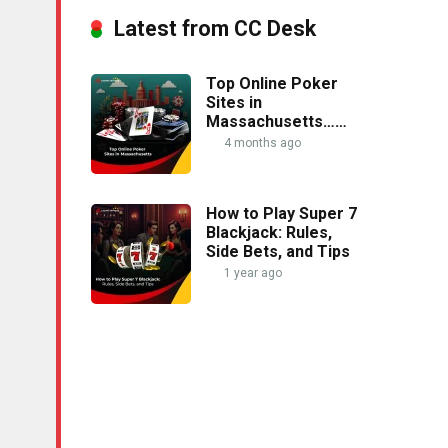
Latest from CC Desk
Top Online Poker
Sites in
Massachusetts……
4 months ago
How to Play Super 7
Blackjack: Rules,
Side Bets, and Tips
1 year ago