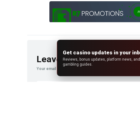
Get casino updates in your in
Leave a Reply
Reviews, bonus updates, platform news, and
gambling guides.
Your email address will not be published.
Required field