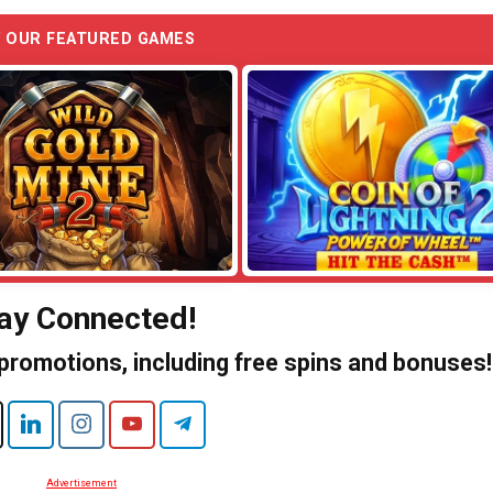
 OUR FEATURED GAMES
ay Connected!
promotions, including free spins and bonuses!
Advertisement