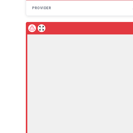
PROVIDER