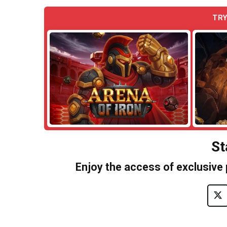
TRY
St
Enjoy the access of exclusive 