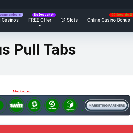
d Casinos
FREE Offer
🎲 Slots
Online Casino Bonus
s Pull Tabs
Advertisement