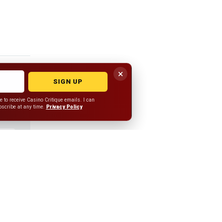
×
SIGN UP
e to receive Casino Critique emails. I can
scribe at any time.
Privacy Policy