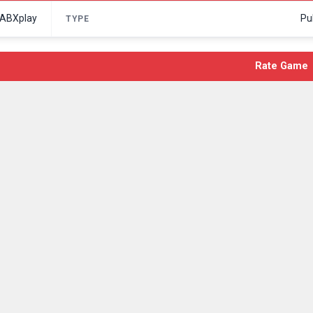
ABXplay
Pu
TYPE
Rate Game