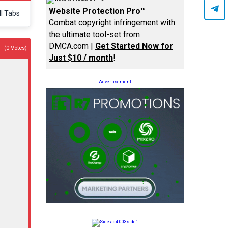
Website Protection Pro™
ll Tabs
Combat copyright infringement with
the ultimate tool-set from
DMCA.com |
Get Started Now for
(
0
Votes)
Just $10 / month
!
Advertisement