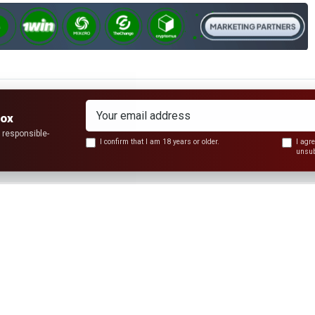
box
 responsible-
I confirm that I am 18 years or older.
I agre
unsub
s are marked
*