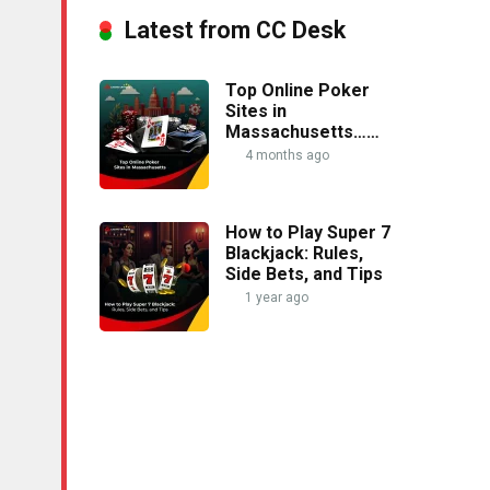
Latest from CC Desk
Top Online Poker
Sites in
Massachusetts……
4 months ago
How to Play Super 7
Blackjack: Rules,
Side Bets, and Tips
1 year ago