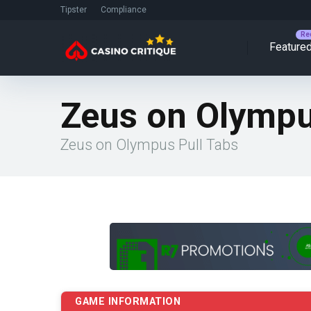
Tipster
Compliance
Feature
Zeus on Olympu
Zeus on Olympus Pull Tabs
GAME INFORMATION