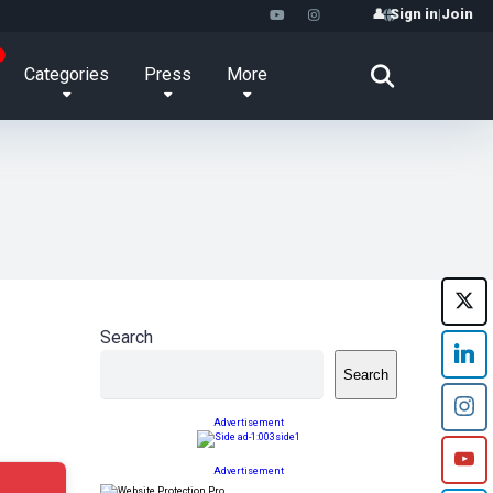
Sign in
|
Join
👤
Categories
Press
More
Search
Search
Advertisement
Advertisement