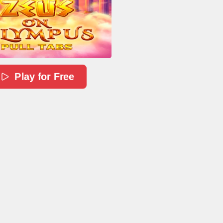
Play for Free