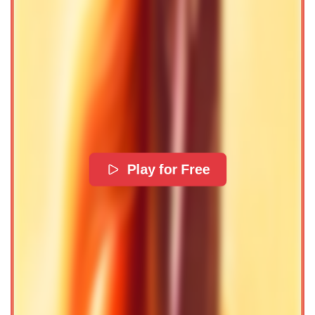
Play for Free