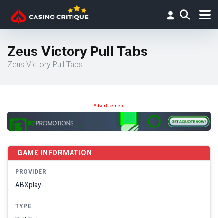
Zeus Victory Pull Tabs
Zeus Victory Pull Tabs
Advertisement
GAME INFORMATION
PROVIDER
ABXplay
TYPE