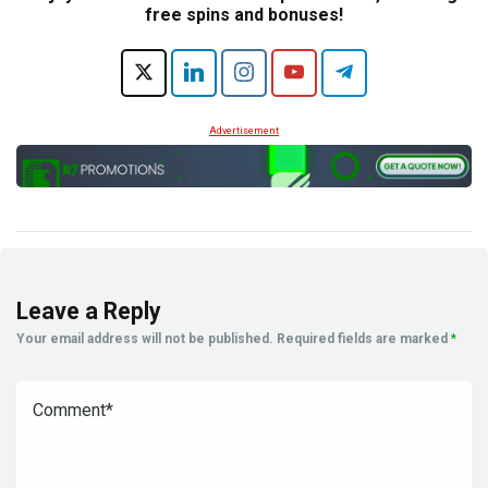
free spins and bonuses!
Advertisement
Leave a Reply
Your email address will not be published.
Required fields are marked
*