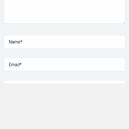
Save my name, email, and website in this browser for the
next time I comment.