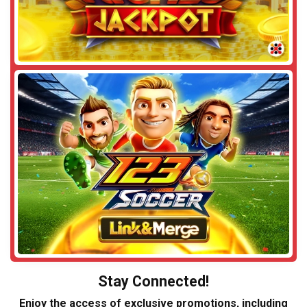
Stay Connected!
Enjoy the access of exclusive promotions, including