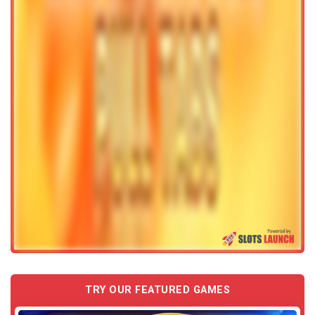
TRY OUR FEATURED GAMES