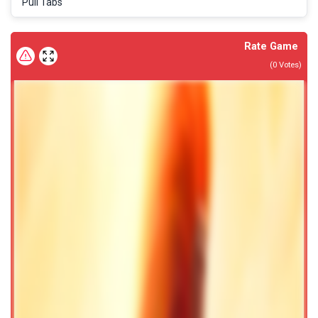
Pull Tabs
Rate Game
(
0
Votes)