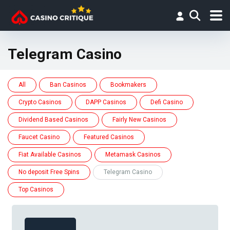
Telegram Casino
All
Ban Casinos
Bookmakers
Crypto Casinos
DAPP Casinos
Defi Casino
Dividend Based Casinos
Fairly New Casinos
Faucet Casino
Featured Casinos
Fiat Available Casinos
Metamask Casinos
No deposit Free Spins
Telegram Casino
Top Casinos