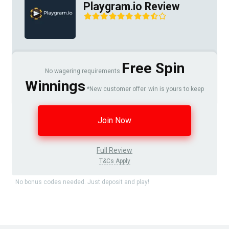
Playgram.io Review
Free Spin
No wagering requirements
Winnings
*New customer offer. win is yours to keep
Join Now
Full Review
T&Cs Apply
No bonus codes needed. Just deposit and play!