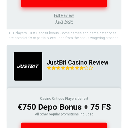
Full Review
T&Cs Apply
18+ players. First Deposit bonus. Some games and game categories
are completely or partially excluded from the bonus wagering process
JustBit Casino Review
Casino Critique Players benefit
€750 Depo Bonus + 75 FS
All other regular promotions included