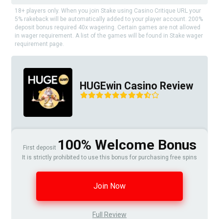
18+ players only. When you join Stake using Casino Critique URL your
5% rakeback will be automatically added to your player account. 200%
deposit bonus required 40x wagering. Certain games are not allowed
in wager requirement. A list of the games will be found in Stake wager
requirement page.
HUGEwin Casino Review
100% Welcome Bonus
First deposit
It is strictly prohibited to use this bonus for purchasing free spins
Join Now
Full Review