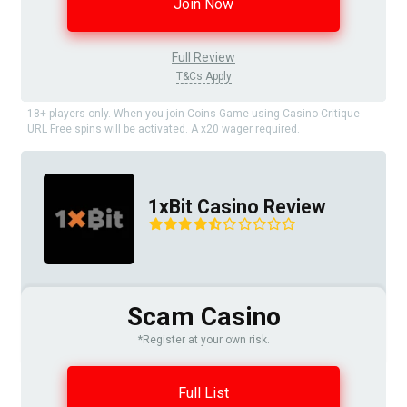
Join Now
Full Review
T&Cs Apply
18+ players only. When you join Coins Game using Casino Critique
URL Free spins will be activated. A x20 wager required.
1xBit Casino Review
Scam Casino
*Register at your own risk.
Full List