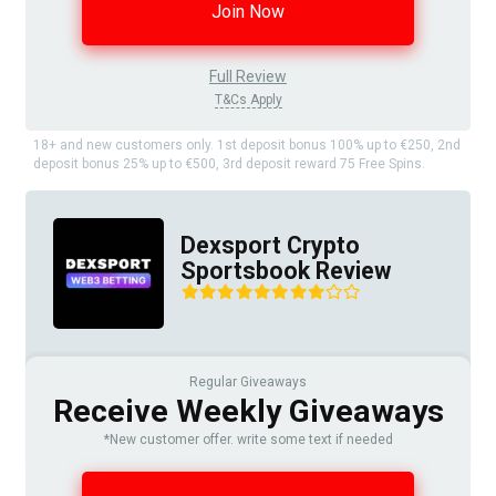
Join Now
Full Review
T&Cs Apply
18+ and new customers only. 1st deposit bonus 100% up to €250, 2nd
deposit bonus 25% up to €500, 3rd deposit reward 75 Free Spins.
Dexsport Crypto
Sportsbook Review
Regular Giveaways
Receive Weekly Giveaways
*New customer offer. write some text if needed