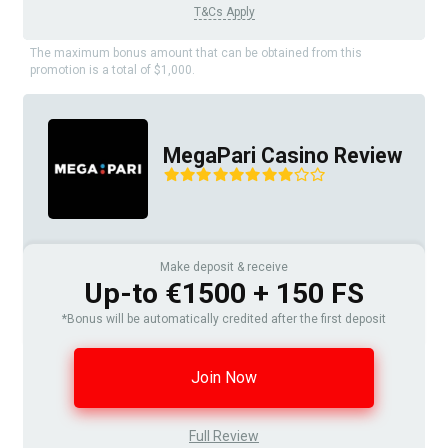
T&Cs Apply
The maximum bonus amount that can be obtained from this
promotion is a total of $1,000.
MegaPari Casino Review
Make deposit & receive
Up-to €1500 + 150 FS
*Bonus will be automatically credited after the first deposit
Join Now
Full Review