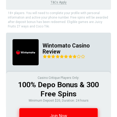
T&Cs Apply
18+ players. You will need to complete your profile with personal
information and active your phone number. Free spins will be awarded
after deposit bonus has been redeemed. Eligible games are Juicy
Fruits 27 ways and Coco Tiki.
Wintomato Casino
Review
Casino Critique Players Only:
100% Depo Bonus & 300
Free Spins
Minimum Deposit $20, Duration: 24 hours
Join Now