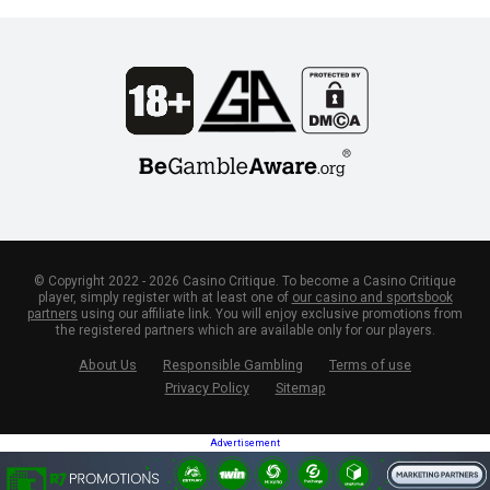
© Copyright 2022 - 2026 Casino Critique. To become a Casino Critique
player, simply register with at least one of
our casino and sportsbook
partners
using our affiliate link. You will enjoy exclusive promotions from
the registered partners which are available only for our players.
About Us
Responsible Gambling
Terms of use
Privacy Policy
Sitemap
Advertisement