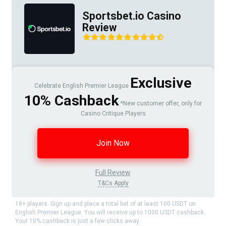
Sportsbet.io Casino
Review
Exclusive
Celebrate English Premier League
10% Cashback
*New customer offer, only for
Casino Critique Players
Join Now
Full Review
T&Cs Apply
18+ players. Sign up and place a total bet of at least 100 USDT on
English Premier League. You will receive up to 1000 USDT cashback.
Your 10% cashback is just a few clicks away.