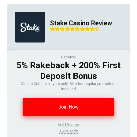
Stake Casino Review
Receive:
5% Rakeback + 200% First
Deposit Bonus
Casino Critique players only. All other regular promotions
included
Join Now
Full Review
T&Cs Apply