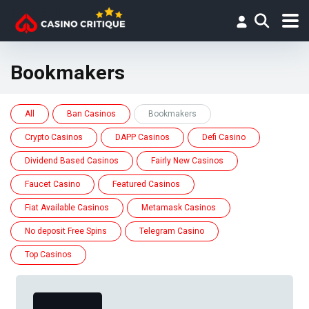
Bookmakers
All
Ban Casinos
Bookmakers
Crypto Casinos
DAPP Casinos
Defi Casino
Dividend Based Casinos
Fairly New Casinos
Faucet Casino
Featured Casinos
Fiat Available Casinos
Metamask Casinos
No deposit Free Spins
Telegram Casino
Top Casinos