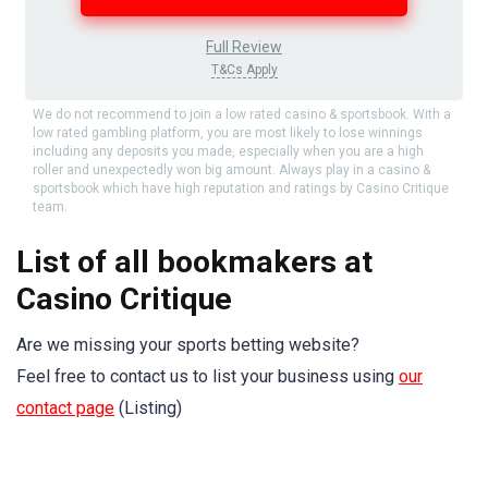
Full Review
T&Cs Apply
We do not recommend to join a low rated casino & sportsbook. With a
low rated gambling platform, you are most likely to lose winnings
including any deposits you made, especially when you are a high
roller and unexpectedly won big amount. Always play in a casino &
sportsbook which have high reputation and ratings by Casino Critique
team.
List of all bookmakers at
Casino Critique
Are we missing your sports betting website?
Feel free to contact us to list your business using
our
contact page
(Listing)