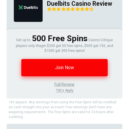
Duelbits Casino Review
500 Free Spins
Get up to:
Casino Critique
players only Wager $200 get 50 free spins, $500 get 150, and
$1000 get 300 free spins!
Join Now
Full Review
T&Cs Apply
18+ players. Any winnings from using the Free Spins will be credited
as cash straight into your account! Your winnings don’t have any
wagering requirements. The Free Spins are valid for 24 hours after
crediting.