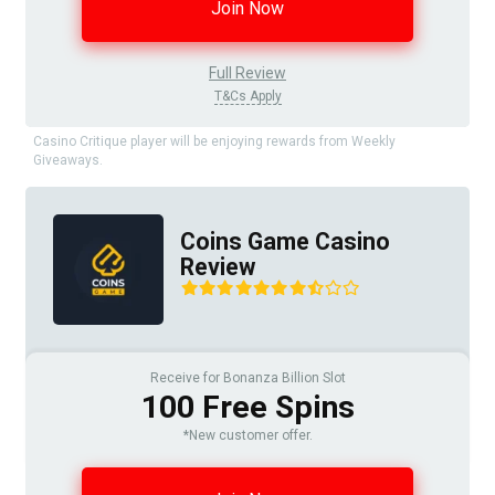
Join Now
Full Review
T&Cs Apply
Casino Critique player will be enjoying rewards from Weekly
Giveaways.
Coins Game Casino
Review
Receive for Bonanza Billion Slot
100 Free Spins
*New customer offer.