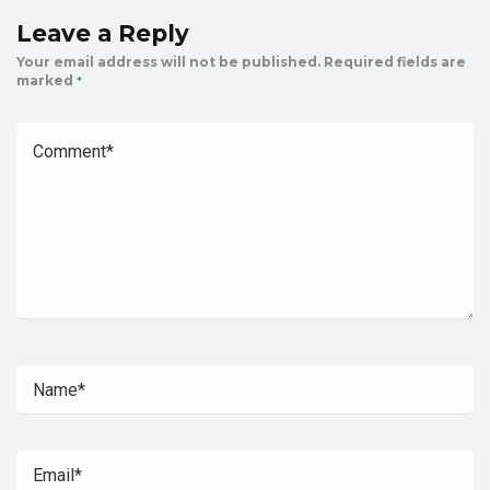
Leave a Reply
Your email address will not be published.
Required fields are
marked
*