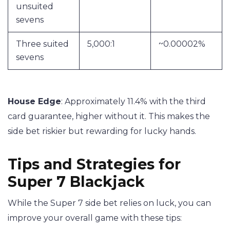
unsuited
sevens
Three suited
5,000:1
~0.00002%
sevens
House Edge
: Approximately 11.4% with the third
card guarantee, higher without it. This makes the
side bet riskier but rewarding for lucky hands.
Tips and Strategies for
Super 7 Blackjack
While the Super 7 side bet relies on luck, you can
improve your overall game with these tips: