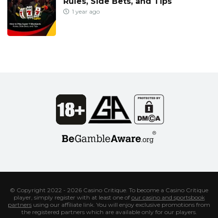
Rules, Side Bets, and Tips
1 year ago
© Copyright 2022 - 2026 Casino Critique. To become a Casino Critique
player, simply register with at least one of
our casino and sportsbook
partners
using our affiliate link. You will enjoy exclusive promotions from
the registered partners which are available only for our players.