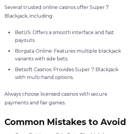
Several trusted online casinos offer Super 7
Blackjack, including:
BetUS: Offers a smooth interface and fast
payouts.
Borgata Online: Features multiple blackjack
variants with side bets.
Betsoft Casinos: Provides Super 7 Blackjack
with multi-hand options.
Always choose licensed casinos with secure
payments and fair games.
Common Mistakes to Avoid