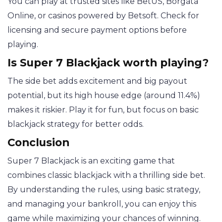
You can play at trusted sites like BetUS, Borgata
Online, or casinos powered by Betsoft. Check for
licensing and secure payment options before
playing.
Is Super 7 Blackjack worth playing?
The side bet adds excitement and big payout
potential, but its high house edge (around 11.4%)
makes it riskier. Play it for fun, but focus on basic
blackjack strategy for better odds.
Conclusion
Super 7 Blackjack is an exciting game that
combines classic blackjack with a thrilling side bet.
By understanding the rules, using basic strategy,
and managing your bankroll, you can enjoy this
game while maximizing your chances of winning.