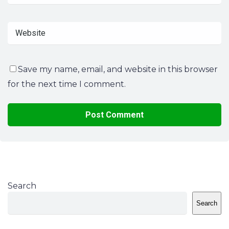
Save my name, email, and website in this browser
for the next time I comment.
Search
Search