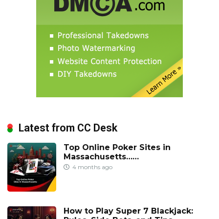
Latest from CC Desk
Top Online Poker Sites in
Massachusetts……
4 months ago
How to Play Super 7 Blackjack: