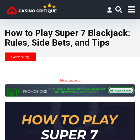
How to Play Super 7 Blackjack:
Rules, Side Bets, and Tips
Gambling
Advertisement