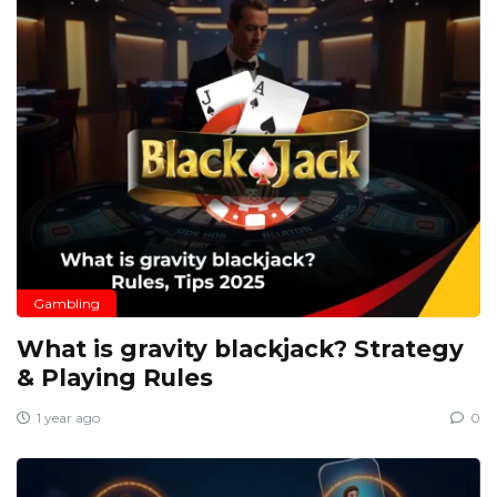
Gambling
What is gravity blackjack? Strategy
& Playing Rules
1 year ago
0