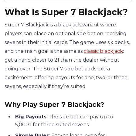
What Is Super 7 Blackjack?
Super 7 Blackjack is a blackjack variant where
players can place an optional side bet on receiving
sevens in their initial cards. The game uses six decks,
and the main goal is the same as
classic blackjack
:
get a hand closer to 21 than the dealer without
going over. The Super 7 side bet adds extra
excitement, offering payouts for one, two, or three
sevens, especially if they’re suited.
Why Play Super 7 Blackjack?
Big Payouts
: The side bet can pay up to
5,000:1 for three suited sevens.
Simple Rules
: Easy to learn, even for