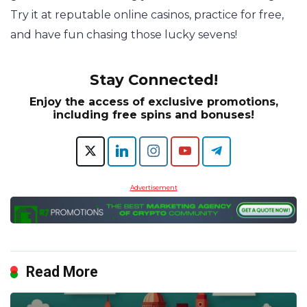
Try it at reputable online casinos, practice for free,
and have fun chasing those lucky sevens!
Stay Connected!
Enjoy the access of exclusive promotions,
including free spins and bonuses!
Advertisement
Read More