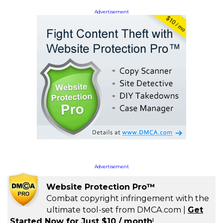
Advertisement
Advertisement
Website Protection Pro™
Combat copyright infringement with the
ultimate tool-set from DMCA.com |
Get
Started Now for Just $10 / month
!