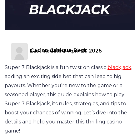
Casino Critique Desk
Last Updated:
April 21, 2026
Super 7 Blackjack is a fun twist on classic
blackjack
,
adding an exciting side bet that can lead to big
payouts. Whether you’re new to the game or a
seasoned player, this guide explains how to play
Super 7 Blackjack, its rules, strategies, and tips to
boost your chances of winning. Let’s dive into the
details and help you master this thrilling casino
game!