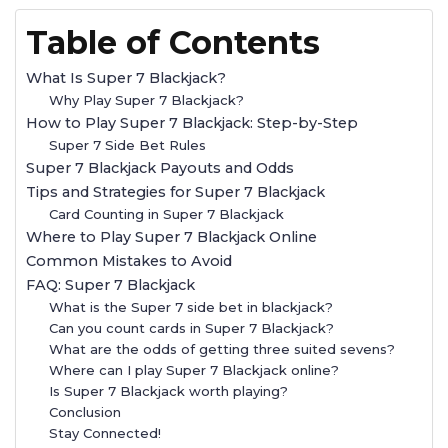
Table of Contents
What Is Super 7 Blackjack?
Why Play Super 7 Blackjack?
How to Play Super 7 Blackjack: Step-by-Step
Super 7 Side Bet Rules
Super 7 Blackjack Payouts and Odds
Tips and Strategies for Super 7 Blackjack
Card Counting in Super 7 Blackjack
Where to Play Super 7 Blackjack Online
Common Mistakes to Avoid
FAQ: Super 7 Blackjack
What is the Super 7 side bet in blackjack?
Can you count cards in Super 7 Blackjack?
What are the odds of getting three suited sevens?
Where can I play Super 7 Blackjack online?
Is Super 7 Blackjack worth playing?
Conclusion
Stay Connected!