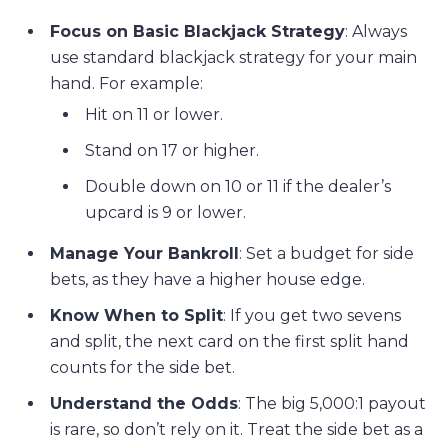
Focus on Basic Blackjack Strategy
: Always
use standard blackjack strategy for your main
hand. For example:
Hit on 11 or lower.
Stand on 17 or higher.
Double down on 10 or 11 if the dealer’s
upcard is 9 or lower.
Manage Your Bankroll
: Set a budget for side
bets, as they have a higher house edge.
Know When to Split
: If you get two sevens
and split, the next card on the first split hand
counts for the side bet.
Understand the Odds
: The big 5,000:1 payout
is rare, so don’t rely on it. Treat the side bet as a