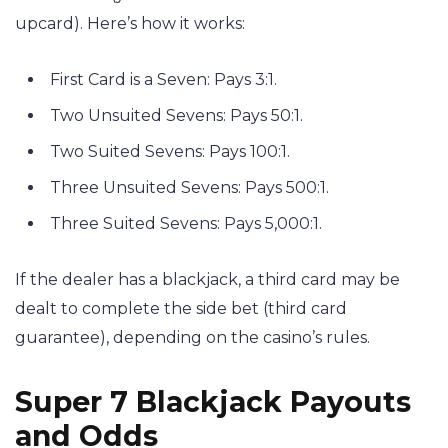
upcard). Here’s how it works:
First Card is a Seven: Pays 3:1.
Two Unsuited Sevens: Pays 50:1.
Two Suited Sevens: Pays 100:1.
Three Unsuited Sevens: Pays 500:1.
Three Suited Sevens: Pays 5,000:1.
If the dealer has a blackjack, a third card may be
dealt to complete the side bet (third card
guarantee), depending on the casino’s rules.
Super 7 Blackjack Payouts
and Odds