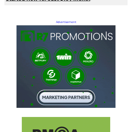
Advertisement