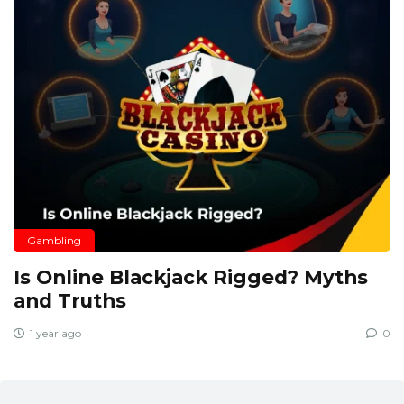
Gambling
Is Online Blackjack Rigged? Myths
and Truths
1 year ago
0