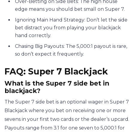
Over-Betting on Side Bets: The high house
edge means you should bet small on Super 7.
Ignoring Main Hand Strategy: Don’t let the side
bet distract you from playing your blackjack
hand correctly.
Chasing Big Payouts: The 5,000:1 payout is rare,
so don’t expect it frequently.
FAQ: Super 7 Blackjack
What is the Super 7 side bet in
blackjack?
The Super 7 side bet is an optional wager in Super 7
Blackjack where you bet on receiving one or more
sevens in your first two cards or the dealer’s upcard.
Payouts range from 3:1 for one seven to 5,000:1 for