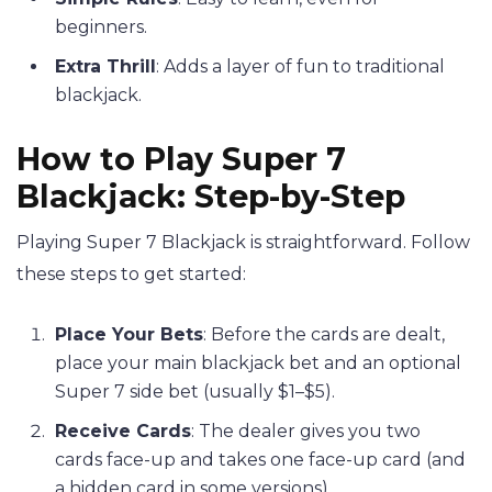
beginners.
Extra Thrill
: Adds a layer of fun to traditional
blackjack.
How to Play Super 7
Blackjack: Step-by-Step
Playing Super 7 Blackjack is straightforward. Follow
these steps to get started:
Place Your Bets
: Before the cards are dealt,
place your main blackjack bet and an optional
Super 7 side bet (usually $1–$5).
Receive Cards
: The dealer gives you two
cards face-up and takes one face-up card (and
a hidden card in some versions).