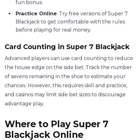
fun bonus.
Practice Online
: Try free versions of Super 7
Blackjack to get comfortable with the rules
before playing for real money.
Card Counting in Super 7 Blackjack
Advanced players can use card counting to reduce
the house edge on the side bet. Track the number
of sevens remaining in the shoe to estimate your
chances. However, this requires skill and practice,
and casinos may limit side bet sizes to discourage
advantage play.
Where to Play Super 7
Blackjack Online