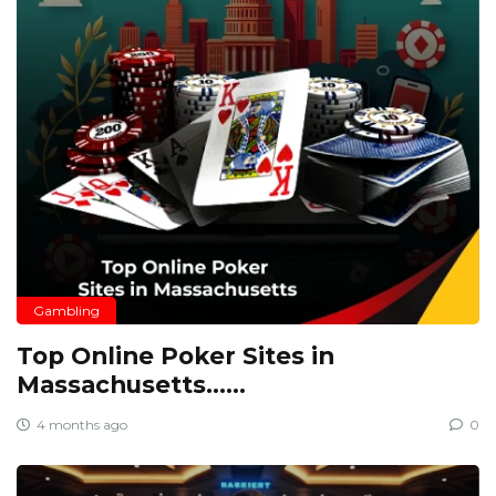
Gambling
Top Online Poker Sites in
Massachusetts……
4 months ago
0