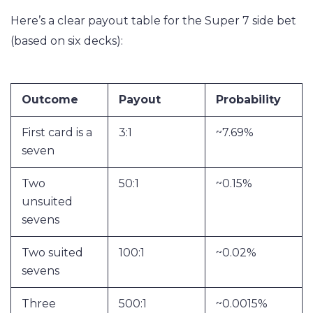
Here’s a clear payout table for the Super 7 side bet
(based on six decks):
Outcome
Payout
Probability
First card is a
3:1
~7.69%
seven
Two
50:1
~0.15%
unsuited
sevens
Two suited
100:1
~0.02%
sevens
Three
500:1
~0.0015%