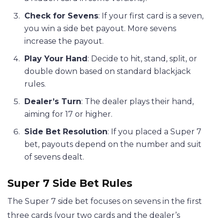
Check for Sevens
: If your first card is a seven,
you win a side bet payout. More sevens
increase the payout.
Play Your Hand
: Decide to hit, stand, split, or
double down based on standard blackjack
rules.
Dealer’s Turn
: The dealer plays their hand,
aiming for 17 or higher.
Side Bet Resolution
: If you placed a Super 7
bet, payouts depend on the number and suit
of sevens dealt.
Super 7 Side Bet Rules
The Super 7 side bet focuses on sevens in the first
three cards (your two cards and the dealer’s