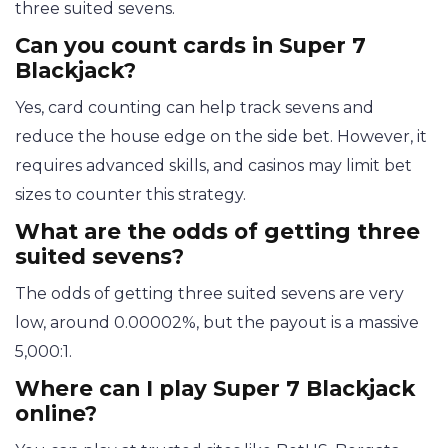
three suited sevens.
Can you count cards in Super 7
Blackjack?
Yes, card counting can help track sevens and
reduce the house edge on the side bet. However, it
requires advanced skills, and casinos may limit bet
sizes to counter this strategy.
What are the odds of getting three
suited sevens?
The odds of getting three suited sevens are very
low, around 0.00002%, but the payout is a massive
5,000:1.
Where can I play Super 7 Blackjack
online?