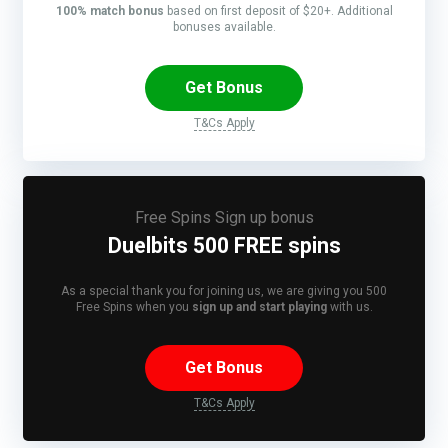
100% match bonus
based on first deposit of $20+. Additional
bonuses available.
Get Bonus
T&Cs Apply
Free Spins
Sign up bonus
Duelbits 500 FREE spins
As a special thank you for joining us, we are giving you 500
Free Spins when you
sign up and start playing
with us.
Get Bonus
T&Cs Apply