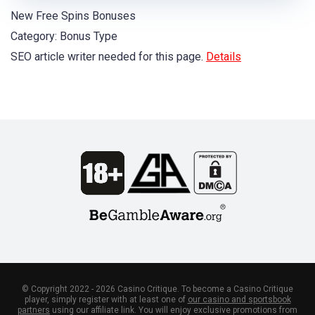
New Free Spins Bonuses
Category: Bonus Type
SEO article writer needed for this page.
Details
© Copyright 2022 - 2026 Casino Critique. To become a Casino Critique
player, simply register with at least one of
our casino and sportsbook
partners
using our affiliate link. You will enjoy exclusive promotions from