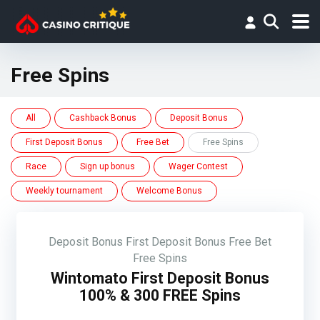
Free Spins
All
Cashback Bonus
Deposit Bonus
First Deposit Bonus
Free Bet
Free Spins
Race
Sign up bonus
Wager Contest
Weekly tournament
Welcome Bonus
Deposit Bonus
First Deposit Bonus
Free Bet
Free Spins
Wintomato First Deposit Bonus
100% & 300 FREE Spins