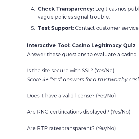
Check Transparency:
Legit casinos pub
vague policies signal trouble.
Test Support:
Contact customer service t
Interactive Tool: Casino Legitimacy Quiz
Answer these questions to evaluate a casino:
Is the site secure with SSL? (Yes/No)
Score 4+ “Yes” answers for a trustworthy casi
Does it have a valid license? (Yes/No)
Are RNG certifications displayed? (Yes/No)
Are RTP rates transparent? (Yes/No)