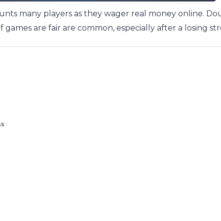
aunts many players as they wager real money online. Do
if games are fair are common, especially after a losing str
ss