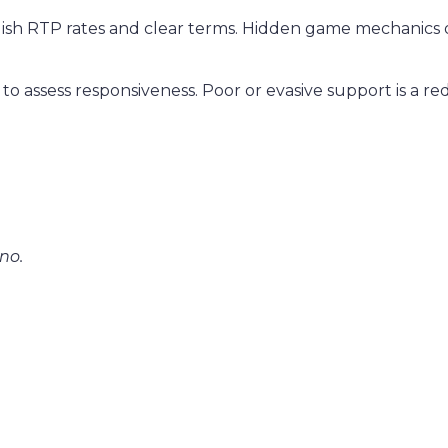
lish RTP rates and clear terms. Hidden game mechanics 
o assess responsiveness. Poor or evasive support is a red
no.