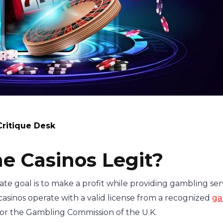
Critique Desk
e Casinos Legit?
mate goal is to make a profit while providing gambling ser
 casinos operate with a valid license from a recognized
ga
, or the Gambling Commission of the U.K.