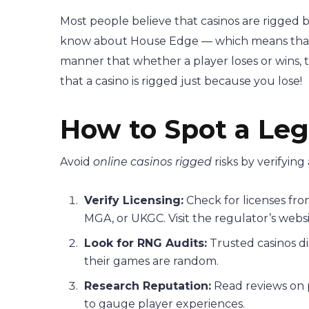
Most people believe that casinos are rigged 
know about House Edge — which means that t
manner that whether a player loses or wins, t
that a casino is rigged just because you lose!
How to Spot a Leg
Avoid
online casinos rigged
risks by verifying 
Verify Licensing:
Check for licenses fro
MGA, or UKGC. Visit the regulator’s websit
Look for RNG Audits:
Trusted casinos di
their games are random.
Research Reputation:
Read reviews on p
to gauge player experiences.