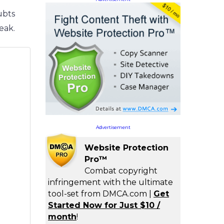
ubts
eak.
Advertisement
Website Protection
Pro™
Combat copyright
infringement with the ultimate
tool-set from DMCA.com |
Get
Started Now for Just $10 /
month
!