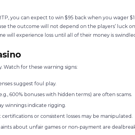
95% RTP, you can expect to win $95 back when you wager $
use the outcome will not depend on the players’ luck o
will experience loss until all of their money is swindle
asino
. Watch for these warning signs:
nses suggest foul play.
 (e.g., 600% bonuses with hidden terms) are often scams.
ay winnings indicate rigging.
certifications or consistent losses may be manipulated.
ints about unfair games or non-payment are dealbreak