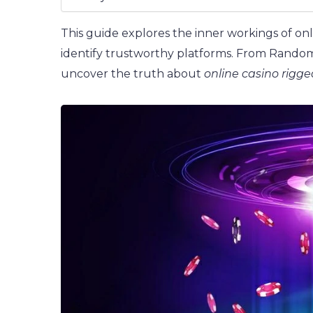
This guide explores the inner workings of on
identify trustworthy platforms. From Random
uncover the truth about
online casino rigge