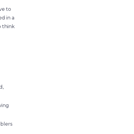
ve to
d in a
o think
d,
ving
blers