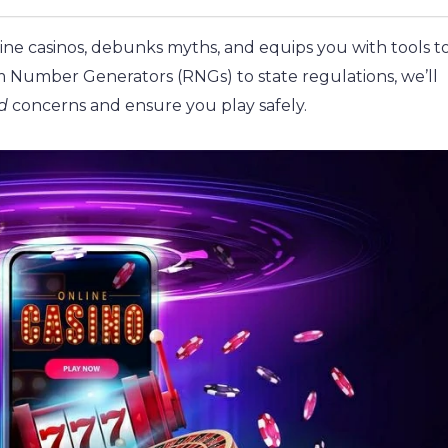
line casinos, debunks myths, and equips you with tools t
 Number Generators (RNGs) to state regulations, we’ll
d
concerns and ensure you play safely.