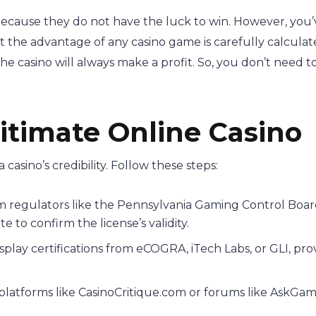
because they do not have the luck to win. However, you’
he advantage of any casino game is carefully calculate
he casino will always make a profit. So, you don’t need t
itimate Online Casino
a casino’s credibility. Follow these steps:
m regulators like the Pennsylvania Gaming Control Boar
e to confirm the license’s validity.
splay certifications from eCOGRA, iTech Labs, or GLI, pro
latforms like CasinoCritique.com or forums like AskGam