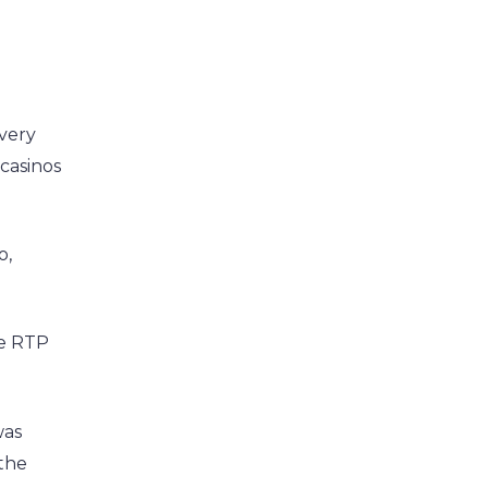
very
casinos
o,
he RTP
was
 the