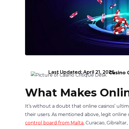
Last Updated:
April 21, 2026
Casino 
What Makes Onlin
It’s without a doubt that online casinos’ ulti
their users. As mentioned above, legit online
control board from Malta
, Curacao, Gibraltar