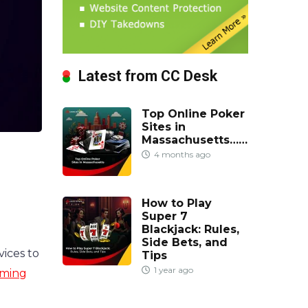
Latest from CC Desk
Top Online Poker
Sites in
Massachusetts……
4 months ago
How to Play
Super 7
Blackjack: Rules,
Side Bets, and
vices to
Tips
1 year ago
ming