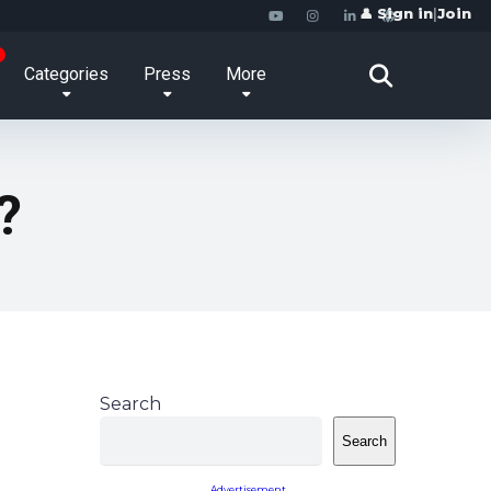
Sign in
|
Join
👤
Categories
Press
More
?
Search
Search
Advertisement