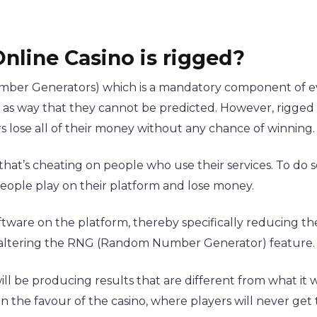
nline Casino is rigged?
mber Generators) which is a mandatory component of e
 as way that they cannot be predicted. However, rigged 
s lose all of their money without any chance of winning.
hat’s cheating on people who use their services. To do s
 people play on their platform and lose money.
ftware on the platform, thereby specifically reducing t
e altering the RNG (Random Number Generator) feature.
ill be producing results that are different from what it 
 the favour of the casino, where players will never get