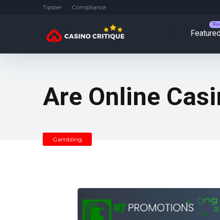
Tipster
Compliance
Feature
Are Online Casi
Gambling