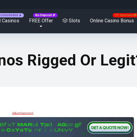
d Casinos
FREE Offer
🎲 Slots
Online Casino Bonus
nos Rigged Or Legit
Advertisement