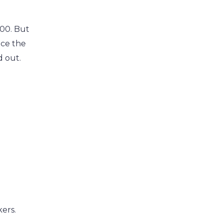
100. But
nce the
d out.
ers.