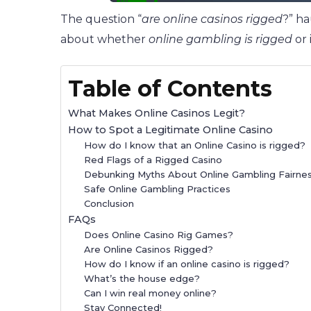
The question “
are online casinos rigged
?” h
about whether
online gambling is rigged
or 
Table of Contents
What Makes Online Casinos Legit?
How to Spot a Legitimate Online Casino
How do I know that an Online Casino is rigged?
Red Flags of a Rigged Casino
Debunking Myths About Online Gambling Fairne
Safe Online Gambling Practices
Conclusion
FAQs
Does Online Casino Rig Games?
Are Online Casinos Rigged?
How do I know if an online casino is rigged?
What’s the house edge?
Can I win real money online?
Stay Connected!