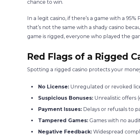
chance to win.
In a legit casino, if there’s a game with a 
that’s not the same with a shady casino beca
game is rigged, everyone who played the game 
Red Flags of a Rigged C
Spotting a rigged casino protects your money
No License:
Unregulated or revoked lice
Suspicious Bonuses:
Unrealistic offers
Payment Issues:
Delays or refusals to p
Tampered Games:
Games with no audit 
Negative Feedback:
Widespread compla