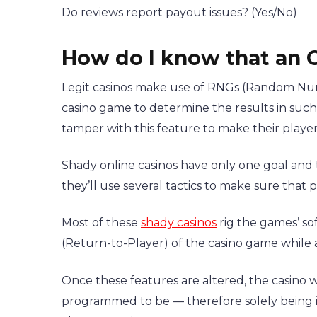
Do reviews report payout issues? (Yes/No)
How do I know that an O
Legit casinos make use of RNGs (Random Nu
casino game to determine the results in such
tamper with this feature to make their player
Shady online casinos have only one goal and t
they’ll use several tactics to make sure that
Most of these
shady casinos
rig the games’ so
(Return-to-Player) of the casino game whil
Once these features are altered, the casino w
programmed to be — therefore solely being in