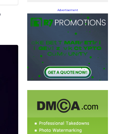
Advertisement
o