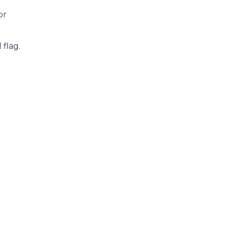
or
 flag.