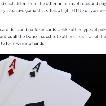
 each differs from the others in terms of rules and pay
ry attractive game that offers a high RTP to players wh
-card deck and no Joker cards. Unlike other types of pok
ent, as all the Deuces substitute other cards — all of the
er to form winning hands