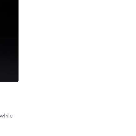
 while