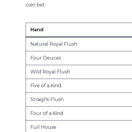
coin bet:
Hand
Natural Royal Flush
Four Deuces
Wild Royal Flush
Five of a Kind
Straight Flush
Four of a Kind
Full House