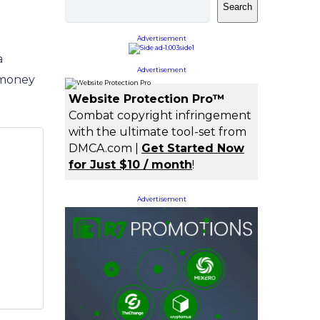
Search
Advertisement
a
Advertisement
 money
Website Protection Pro™
Combat copyright infringement
with the ultimate tool-set from
DMCA.com |
Get Started Now
for Just $10 / month
!
Advertisement