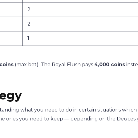
2
2
1
 coins
(max bet). The Royal Flush pays
4,000 coins
inste
tegy
tanding what you need to do in certain situations which
 the ones you need to keep — depending on the Deuces 