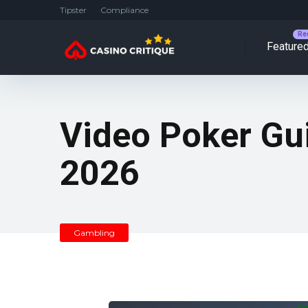
Tipster
Compliance
Feature
Video Poker Gu
2026
Gambling