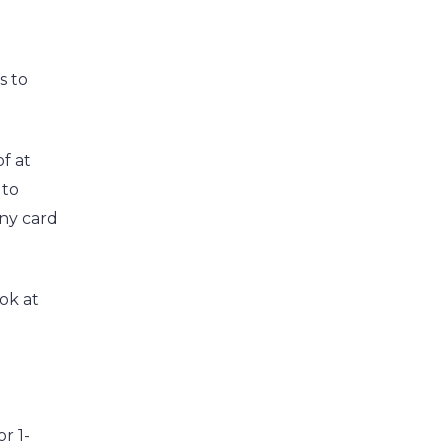
s to
f at
 to
ny card
ok at
r 1-