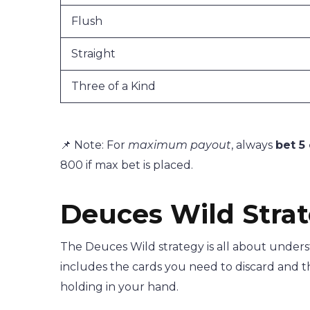
Flush
Straight
Three of a Kind
📌 Note: For
maximum payout
, always
bet 5
800 if max bet is placed.
Deuces Wild Stra
The Deuces Wild strategy is all about unders
includes the cards you need to discard and
holding in your hand.