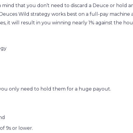
in mind that you don’t need to discard a Deuce or hold a
he Deuces Wild strategy works best on a full-pay machine 
s, it will result in you winning nearly 1% against the hous
you only need to hold them for a huge payout.
nd
of 9s or lower.