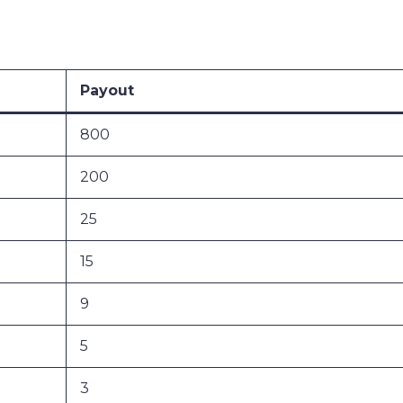
Payout
800
200
25
15
9
5
3