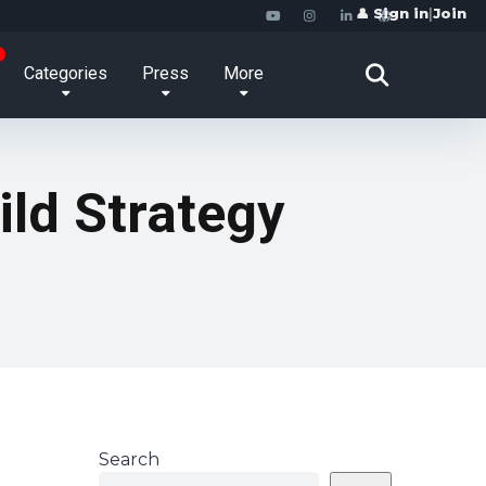
Sign in
|
Join
👤
Categories
Press
More
ld Strategy
Search