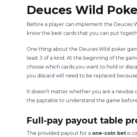
Deuces Wild Poker
Before a player can implement the Deuces Wi
know the best cards that you can put togethe
One thing about the Deuces Wild poker game 
least 3 of a kind. At the beginning of the gam
choose which cards you want to hold or disc
you discard will need to be replaced becaus
It doesn’t matter whether you are a newbie or
the paytable to understand the game before
Full-pay payout table p
The provided payout for a
one-coin bet
is c