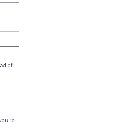
ad of
you’re