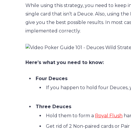
While using this strategy, you need to keep 
single card that isn’t a Deuce. Also, using t
give you the best possible results. In most case
implemented correctly.
Here’s what you need to know:
Four Deuces
If you happen to hold four Deuces, 
Three Deuces
Hold them to form a
Royal Flush
ha
Get rid of 2 Non-paired cards or Pair 