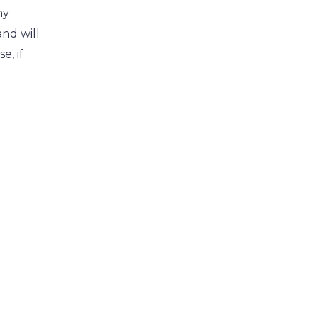
ny
and will
e, if