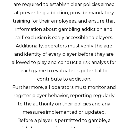
are required to establish clear policies aimed
at preventing addiction, provide mandatory
training for their employees, and ensure that
information about gambling addiction and
self-exclusion is easily accessible to players.
Additionally, operators must verify the age
and identity of every player before they are
allowed to play and conduct a risk analysis for
each game to evaluate its potential to
contribute to addiction.
Furthermore, all operators must monitor and
register player behavior, reporting regularly
to the authority on their policies and any
measures implemented or updated.
Before a player is permitted to gamble, a