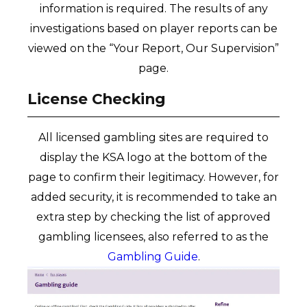
information is required. The results of any
investigations based on player reports can be
viewed on the “Your Report, Our Supervision”
page.
License Checking
All licensed gambling sites are required to
display the KSA logo at the bottom of the
page to confirm their legitimacy. However, for
added security, it is recommended to take an
extra step by checking the list of approved
gambling licensees, also referred to as the
Gambling Guide
.