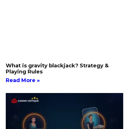
What is gravity blackjack? Strategy &
Playing Rules
Read More »