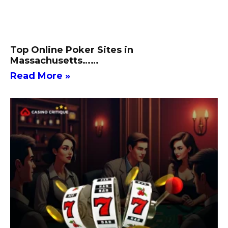
Top Online Poker Sites in
Massachusetts……
Read More »