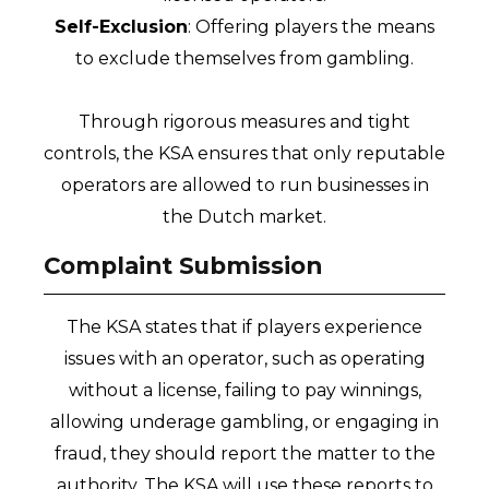
Self-Exclusion
: Offering players the means
to exclude themselves from gambling.
Through rigorous measures and tight
controls, the KSA ensures that only reputable
operators are allowed to run businesses in
the Dutch market.
Complaint Submission
The KSA states that if players experience
issues with an operator, such as operating
without a license, failing to pay winnings,
allowing underage gambling, or engaging in
fraud, they should report the matter to the
authority. The KSA will use these reports to