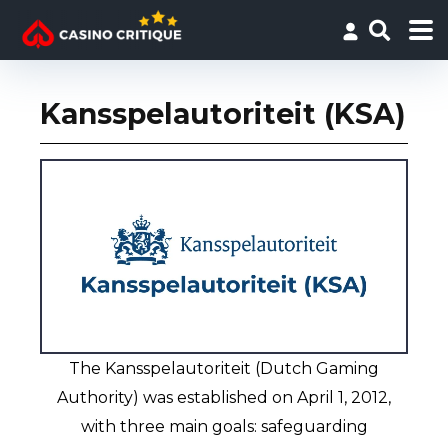
Kansspelautoriteit (KSA)
The Kansspelautoriteit (Dutch Gaming
Authority) was established on April 1, 2012,
with three main goals: safeguarding