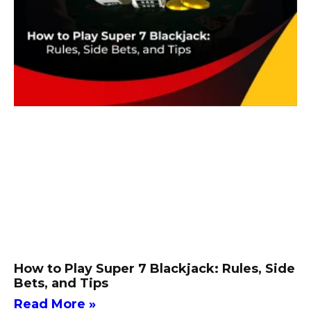
How to Play Super 7 Blackjack: Rules, Side
Bets, and Tips
Read More »