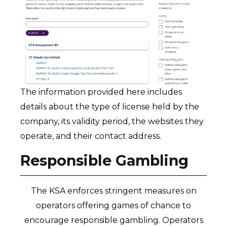
The information provided here includes
details about the type of license held by the
company, its validity period, the websites they
operate, and their contact address.
Responsible Gambling
The KSA enforces stringent measures on
operators offering games of chance to
encourage responsible gambling. Operators