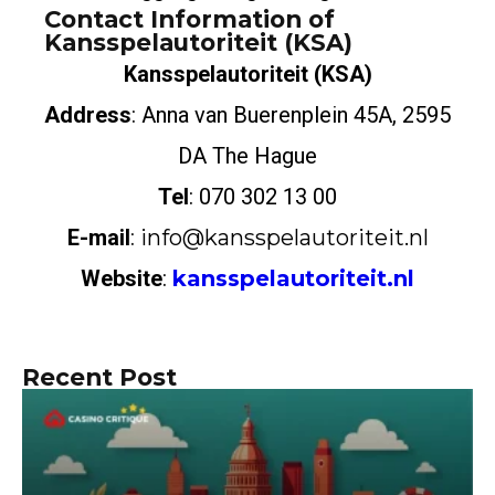
Contact Information of
Kansspelautoriteit (KSA)
Kansspelautoriteit (KSA)
Address
: Anna van Buerenplein 45A, 2595
DA The Hague
Tel
: 070 302 13 00
E-mail
:
info@kansspelautoriteit.nl
Website
:
kansspelautoriteit.nl
Recent Post