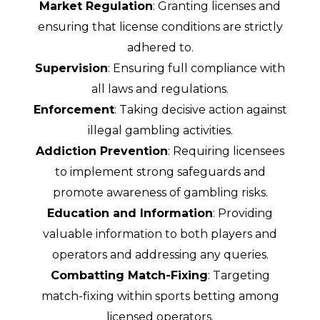
Market Regulation
: Granting licenses and
ensuring that license conditions are strictly
adhered to.
Supervision
: Ensuring full compliance with
all laws and regulations.
Enforcement
: Taking decisive action against
illegal gambling activities.
Addiction Prevention
: Requiring licensees
to implement strong safeguards and
promote awareness of gambling risks.
Education and Information
: Providing
valuable information to both players and
operators and addressing any queries.
Combatting Match-Fixing
: Targeting
match-fixing within sports betting among
licensed operators.