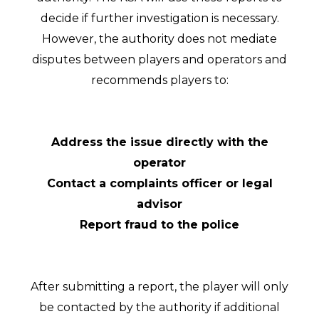
decide if further investigation is necessary.
However, the authority does not mediate
disputes between players and operators and
recommends players to:
Address the issue directly with the
operator
Contact a complaints officer or legal
advisor
Report fraud to the police
After submitting a report, the player will only
be contacted by the authority if additional