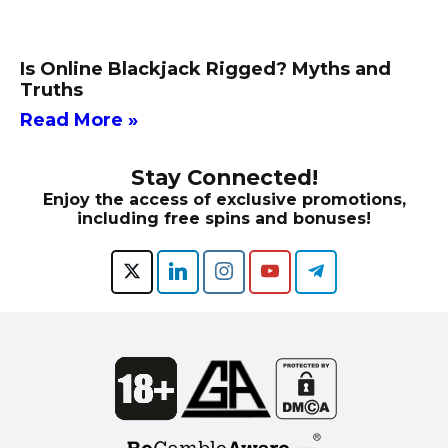
Is Online Blackjack Rigged? Myths and
Truths
Read More »
Stay Connected!
Enjoy the access of exclusive promotions,
including free spins and bonuses!