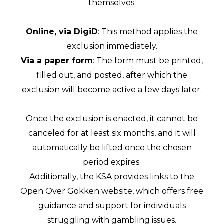
themselves:
Online, via DigiD
: This method applies the
exclusion immediately.
Via a paper form
: The form must be printed,
filled out, and posted, after which the
exclusion will become active a few days later.
Once the exclusion is enacted, it cannot be
canceled for at least six months, and it will
automatically be lifted once the chosen
period expires.
Additionally, the KSA provides links to the
Open Over Gokken website, which offers free
guidance and support for individuals
struggling with gambling issues.