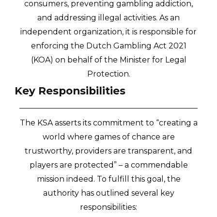
consumers, preventing gambling addiction,
and addressing illegal activities. As an
independent organization, it is responsible for
enforcing the Dutch Gambling Act 2021
(KOA) on behalf of the Minister for Legal
Protection.
Key Responsibilities
The KSA asserts its commitment to “creating a
world where games of chance are
trustworthy, providers are transparent, and
players are protected” – a commendable
mission indeed. To fulfill this goal, the
authority has outlined several key
responsibilities: