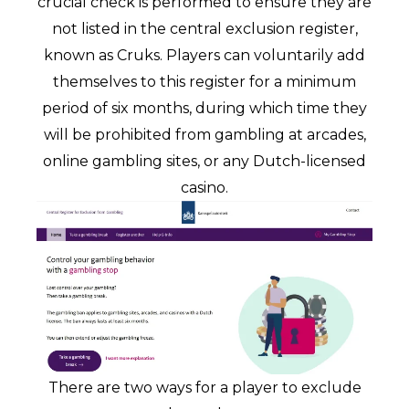
crucial check is performed to ensure they are
not listed in the central exclusion register,
known as Cruks. Players can voluntarily add
themselves to this register for a minimum
period of six months, during which time they
will be prohibited from gambling at arcades,
online gambling sites, or any Dutch-licensed
casino.
There are two ways for a player to exclude