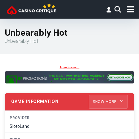
Unbearably Hot
Unbearably Hot
Advertisement
GAME INFORMATION
SHOW MORE
PROVIDER
SlotoLand