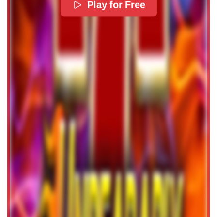
Play for Free