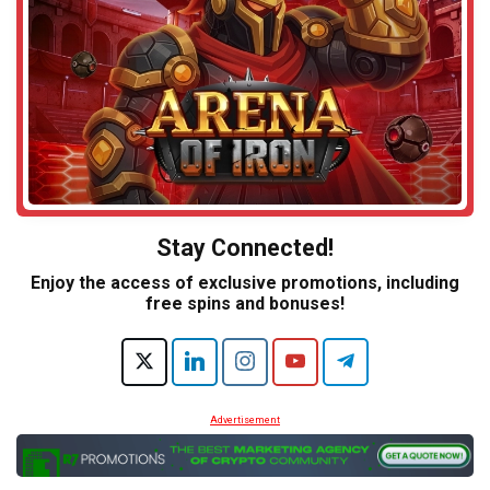
Stay Connected!
Enjoy the access of exclusive promotions, including
free spins and bonuses!
Advertisement