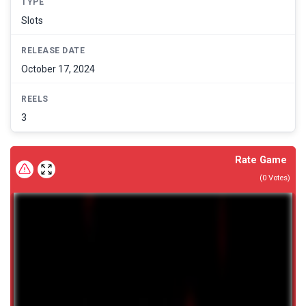
TYPE
Slots
RELEASE DATE
October 17, 2024
REELS
3
Rate Game
(
0
Votes)