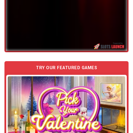
TRY OUR FEATURED GAMES