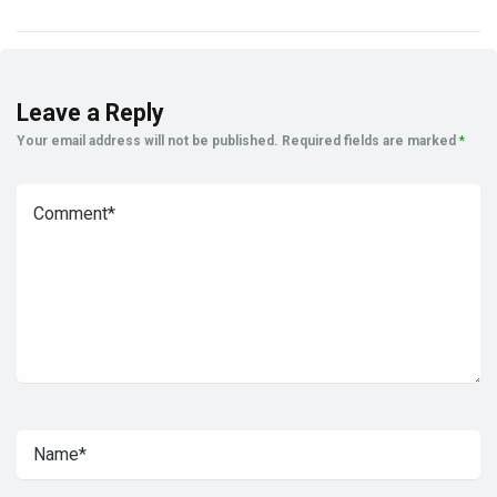
Leave a Reply
Your email address will not be published.
Required fields are marked
*