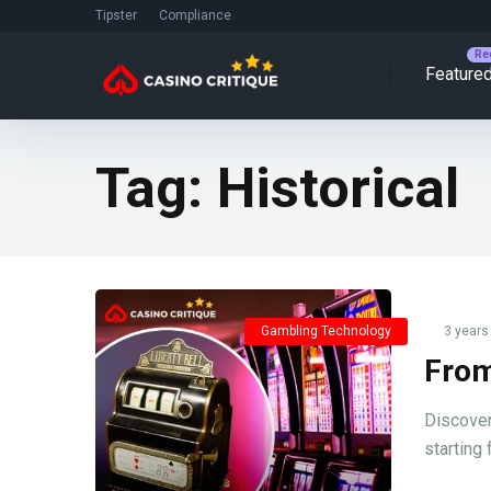
Tipster
Compliance
Feature
Tag:
Historical
Gambling Technology
3 years
From
Discover
starting