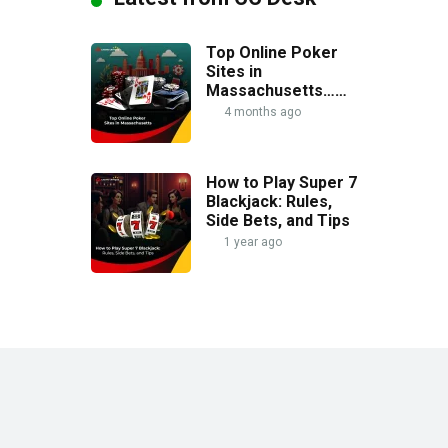
Top Online Poker
Sites in
Massachusetts……
4 months ago
How to Play Super 7
Blackjack: Rules,
Side Bets, and Tips
1 year ago