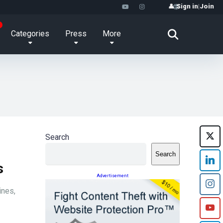
Sign in
|
Join
👤
Categories
Press
More
Search
Search
s
Advertisement
ines,