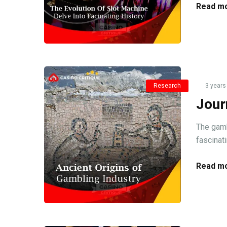
Read mo
Research
3 years
Jour
The gamb
fascinati
Read mo