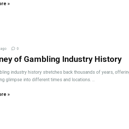
re »
 ago
0
ney of Gambling Industry History
ling industry history stretches back thousands of years, offerin
ng glimpse into different times and locations. ...
re »