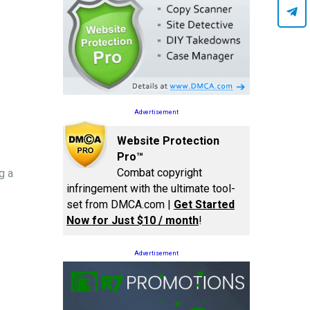
Advertisement
Website Protection
Pro™
Combat copyright
g a
infringement with the ultimate tool-
set from DMCA.com |
Get Started
Now for Just $10 / month
!
Advertisement