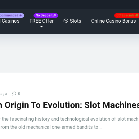
d Casinos
FREE Offer
🎲 Slots
Online Casino Bonus
 ago
0
 Origin To Evolution: Slot Machine
 the fascinating history and technological evolution of slot mach
 from the old mechanical one-armed bandits to ...