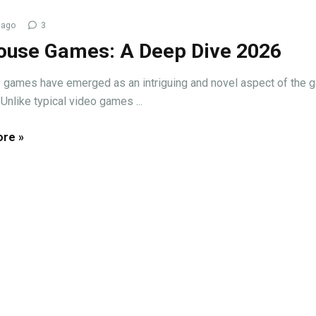
 ago
3
ouse Games: A Deep Dive 2026
 games have emerged as an intriguing and novel aspect of the 
 Unlike typical video games ...
re »