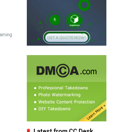
gaming
Latest from CC Desk