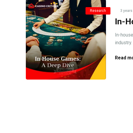
Research
3 years
In-H
In-house
industry.
Read mo